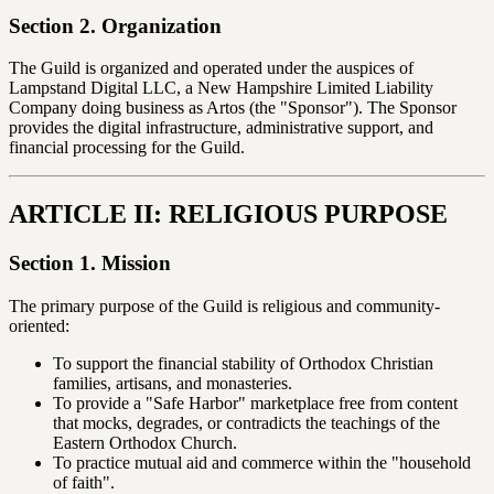
Section 2. Organization
The Guild is organized and operated under the auspices of
Lampstand Digital LLC, a New Hampshire Limited Liability
Company doing business as Artos (the "Sponsor"). The Sponsor
provides the digital infrastructure, administrative support, and
financial processing for the Guild.
ARTICLE II: RELIGIOUS PURPOSE
Section 1. Mission
The primary purpose of the Guild is religious and community-
oriented:
To support the financial stability of Orthodox Christian
families, artisans, and monasteries.
To provide a "Safe Harbor" marketplace free from content
that mocks, degrades, or contradicts the teachings of the
Eastern Orthodox Church.
To practice mutual aid and commerce within the "household
of faith".