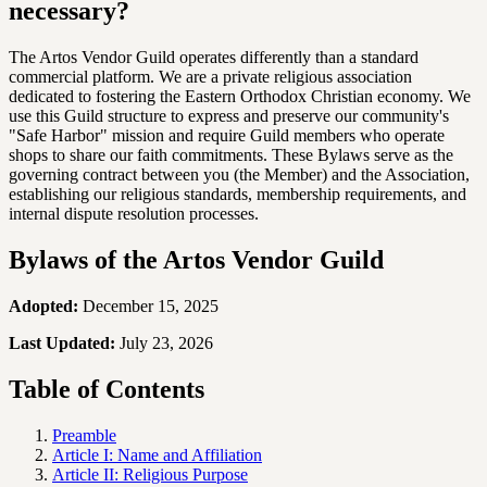
necessary?
The Artos Vendor Guild operates differently than a standard
commercial platform. We are a private religious association
dedicated to fostering the Eastern Orthodox Christian economy. We
use this Guild structure to express and preserve our community's
"Safe Harbor" mission and require Guild members who operate
shops to share our faith commitments. These Bylaws serve as the
governing contract between you (the Member) and the Association,
establishing our religious standards, membership requirements, and
internal dispute resolution processes.
Bylaws of the Artos Vendor Guild
Adopted:
December 15, 2025
Last Updated:
July 23, 2026
Table of Contents
Preamble
Article I: Name and Affiliation
Article II: Religious Purpose