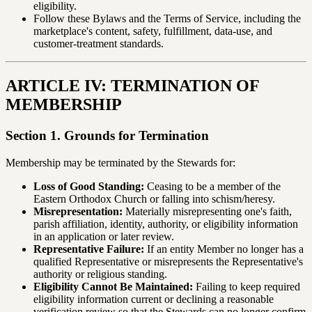
eligibility.
Follow these Bylaws and the Terms of Service, including the
marketplace's content, safety, fulfillment, data-use, and
customer-treatment standards.
ARTICLE IV: TERMINATION OF
MEMBERSHIP
Section 1. Grounds for Termination
Membership may be terminated by the Stewards for:
Loss of Good Standing:
Ceasing to be a member of the
Eastern Orthodox Church or falling into schism/heresy.
Misrepresentation:
Materially misrepresenting one's faith,
parish affiliation, identity, authority, or eligibility information
in an application or later review.
Representative Failure:
If an entity Member no longer has a
qualified Representative or misrepresents the Representative's
authority or religious standing.
Eligibility Cannot Be Maintained:
Failing to keep required
eligibility information current or declining a reasonable
verification review so that the Stewards can no longer confirm