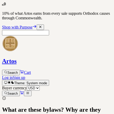
10% of what Artos earns from every sale supports Orthodox causes
through Commonwealth.
Shop with Purpose
Artos
Cart
Search
Log in
Sign up
Theme:
System
mode
Buyer currency
Search
What are these bylaws? Why are they