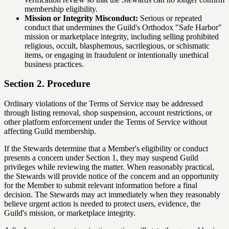
membership eligibility.
Mission or Integrity Misconduct:
Serious or repeated
conduct that undermines the Guild's Orthodox "Safe Harbor"
mission or marketplace integrity, including selling prohibited
religious, occult, blasphemous, sacrilegious, or schismatic
items, or engaging in fraudulent or intentionally unethical
business practices.
Section 2. Procedure
Ordinary violations of the Terms of Service may be addressed
through listing removal, shop suspension, account restrictions, or
other platform enforcement under the Terms of Service without
affecting Guild membership.
If the Stewards determine that a Member's eligibility or conduct
presents a concern under Section 1, they may suspend Guild
privileges while reviewing the matter. When reasonably practical,
the Stewards will provide notice of the concern and an opportunity
for the Member to submit relevant information before a final
decision. The Stewards may act immediately when they reasonably
believe urgent action is needed to protect users, evidence, the
Guild's mission, or marketplace integrity.