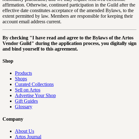
affirmation. Otherwise, continued participation in the Guild after the
effective date constitutes acceptance of the amended Bylaws, to the
extent permitted by law. Members are responsible for keeping their
account email address current.
By checking "I have read and agree to the Bylaws of the Artos
Vendor Guild" during the application process, you digitally sign
and bind yourself to this agreement.
Shop
Products
Shops
Curated Collections
Sell on Artos
Advertise Your Shop
Gift Guides
Glossary
Company
About Us
Artos Journal