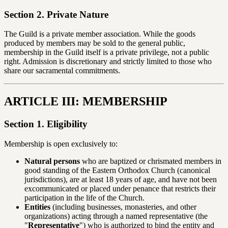
Section 2. Private Nature
The Guild is a private member association. While the goods
produced by members may be sold to the general public,
membership in the Guild itself is a private privilege, not a public
right. Admission is discretionary and strictly limited to those who
share our sacramental commitments.
ARTICLE III: MEMBERSHIP
Section 1. Eligibility
Membership is open exclusively to:
Natural persons
who are baptized or chrismated members in
good standing of the Eastern Orthodox Church (canonical
jurisdictions), are at least 18 years of age, and have not been
excommunicated or placed under penance that restricts their
participation in the life of the Church.
Entities
(including businesses, monasteries, and other
organizations) acting through a named representative (the
"
Representative
") who is authorized to bind the entity and