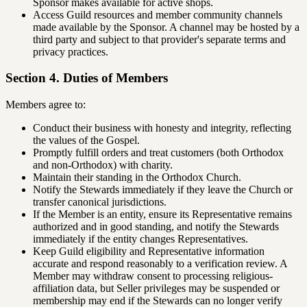
Sponsor makes available for active shops.
Access Guild resources and member community channels
made available by the Sponsor. A channel may be hosted by a
third party and subject to that provider's separate terms and
privacy practices.
Section 4. Duties of Members
Members agree to:
Conduct their business with honesty and integrity, reflecting
the values of the Gospel.
Promptly fulfill orders and treat customers (both Orthodox
and non-Orthodox) with charity.
Maintain their standing in the Orthodox Church.
Notify the Stewards immediately if they leave the Church or
transfer canonical jurisdictions.
If the Member is an entity, ensure its Representative remains
authorized and in good standing, and notify the Stewards
immediately if the entity changes Representatives.
Keep Guild eligibility and Representative information
accurate and respond reasonably to a verification review. A
Member may withdraw consent to processing religious-
affiliation data, but Seller privileges may be suspended or
membership may end if the Stewards can no longer verify