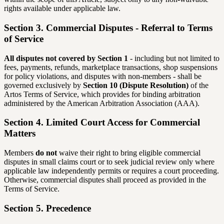
rights available under applicable law.
Section 3. Commercial Disputes - Referral to Terms
of Service
All disputes not covered by Section 1
- including but not limited to
fees, payments, refunds, marketplace transactions, shop suspensions
for policy violations, and disputes with non-members - shall be
governed exclusively by
Section 10 (Dispute Resolution)
of the
Artos Terms of Service, which provides for binding arbitration
administered by the American Arbitration Association (AAA).
Section 4. Limited Court Access for Commercial
Matters
Members
do not
waive their right to bring eligible commercial
disputes in small claims court or to seek judicial review only where
applicable law independently permits or requires a court proceeding.
Otherwise, commercial disputes shall proceed as provided in the
Terms of Service.
Section 5. Precedence