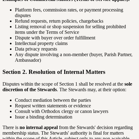
Platform fees, commission rates, or payment processing
disputes
Refund requests, return policies, chargebacks
Listing removal or shop suspension for selling prohibited
items under the Terms of Service
Dispute with buyer over order fulfillment
Intellectual property claims
Data privacy requests
Any dispute involving a non-member (buyer, Parish Partner,
Ambassador)
Section 2. Resolution of Internal Matters
Disputes within the scope of Section 1 shall be resolved at the
sole
discretion of the Stewards
. The Stewards may, at their option:
Conduct mediation between the parties
Request written statements or evidence
Consult with Orthodox clergy or canon lawyers
Issue a binding determination
There is
no internal appeal
from the Stewards' decision regarding
membership status. The Stewards' authority is final for matters
within the scope of this Article, subject only to any non-waivable