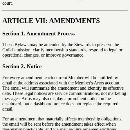
court.
ARTICLE VII: AMENDMENTS
Section 1. Amendment Process
These Bylaws may be amended by the Stewards to preserve the
Guild's mission, clarify membership standards, respond to legal or
operational changes, or improve governance.
Section 2. Notice
For every amendment, each current Member will be notified by
email at the address associated with the Member's Artos account.
The email will summarize the amendment and identify its effective
date. These legal notices are service communications, not marketing
messages. Artos may also display a prominent notice on the
dashboard, but a dashboard notice does not replace the required
email.
For an amendment that materially affects membership obligations,
the email will be sent before the amendment takes effect when
reasonably practicable, and we may require renewed electronic