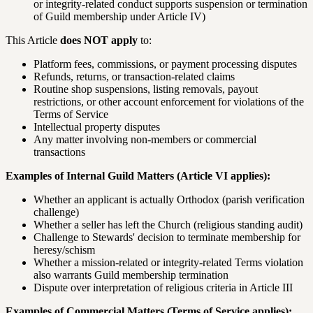
or integrity-related conduct supports suspension or termination
of Guild membership under Article IV)
This Article
does NOT apply
to:
Platform fees, commissions, or payment processing disputes
Refunds, returns, or transaction-related claims
Routine shop suspensions, listing removals, payout
restrictions, or other account enforcement for violations of the
Terms of Service
Intellectual property disputes
Any matter involving non-members or commercial
transactions
Examples of Internal Guild Matters (Article VI applies):
Whether an applicant is actually Orthodox (parish verification
challenge)
Whether a seller has left the Church (religious standing audit)
Challenge to Stewards' decision to terminate membership for
heresy/schism
Whether a mission-related or integrity-related Terms violation
also warrants Guild membership termination
Dispute over interpretation of religious criteria in Article III
Examples of Commercial Matters (Terms of Service applies):