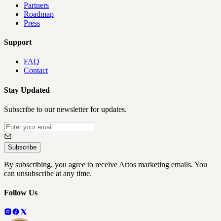
Partners
Roadmap
Press
Support
FAQ
Contact
Stay Updated
Subscribe to our newsletter for updates.
Subscribe
By subscribing, you agree to receive Artos marketing emails. You
can unsubscribe at any time.
Follow Us