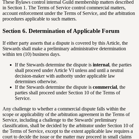
These Bylaws control internal Guild membership matters described
in Section 1. The Terms of Service control commercial matters,
account enforcement under the Terms of Service, and the arbitration
procedures applicable to such matters.
Section 6. Determination of Applicable Forum
If either party asserts that a dispute is covered by this Article, the
Stewards shall make a preliminary administrative determination
within ten (10) business days.
If the Stewards determine the dispute is
internal
, the parties
shall proceed under Article VI unless and until a neutral
decision-maker with authority under applicable law
determines otherwise.
If the Stewards determine the dispute is
commercial
, the
parties shall proceed under Section 10 of the Terms of
Service.
Any challenge to whether a commercial dispute falls within the
scope or applicability of the arbitration agreement in the Terms of
Service, including a challenge to the Stewards' preliminary
classification, shall be decided by the arbitrator under Section 10 of
the Terms of Service, except to the extent applicable law requires a
court to decide the issue or the matter may proceed in small claims