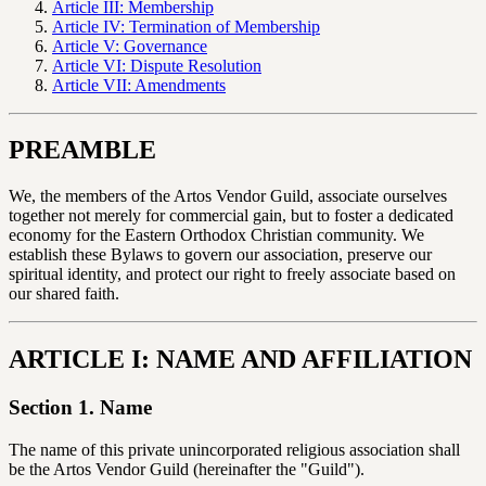
Article III: Membership
Article IV: Termination of Membership
Article V: Governance
Article VI: Dispute Resolution
Article VII: Amendments
PREAMBLE
We, the members of the Artos Vendor Guild, associate ourselves
together not merely for commercial gain, but to foster a dedicated
economy for the Eastern Orthodox Christian community. We
establish these Bylaws to govern our association, preserve our
spiritual identity, and protect our right to freely associate based on
our shared faith.
ARTICLE I: NAME AND AFFILIATION
Section 1. Name
The name of this private unincorporated religious association shall
be the Artos Vendor Guild (hereinafter the "Guild").