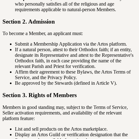
who personally satisfies all of the religious and age
requirements applicable to natural-person Members.
Section 2. Admission
To become a Member, an applicant must:
Submit a Membership Application via the Artos platform.
If a natural person, attest to their Orthodox faith; if an entity,
designate its Representative and attest to the Representative's
Orthodox faith, in each case providing the name of the
relevant Parish and Priest for verification.
Affirm their agreement to these Bylaws, the Artos Terms of
Service, and the Privacy Policy.
Be approved by the Stewards (defined in Article V).
Section 3. Rights of Members
Members in good standing may, subject to the Terms of Service,
Seller activation requirements, and availability of the relevant
platform feature:
List and sell products on the Artos marketplace.
Display an Artos Guild or verification designation that the