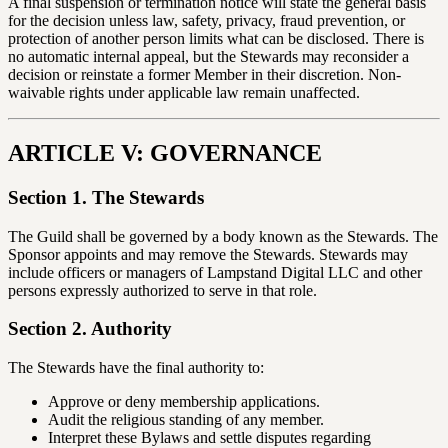
A final suspension or termination notice will state the general basis
for the decision unless law, safety, privacy, fraud prevention, or
protection of another person limits what can be disclosed. There is
no automatic internal appeal, but the Stewards may reconsider a
decision or reinstate a former Member in their discretion. Non-
waivable rights under applicable law remain unaffected.
ARTICLE V: GOVERNANCE
Section 1. The Stewards
The Guild shall be governed by a body known as the Stewards. The
Sponsor appoints and may remove the Stewards. Stewards may
include officers or managers of Lampstand Digital LLC and other
persons expressly authorized to serve in that role.
Section 2. Authority
The Stewards have the final authority to:
Approve or deny membership applications.
Audit the religious standing of any member.
Interpret these Bylaws and settle disputes regarding