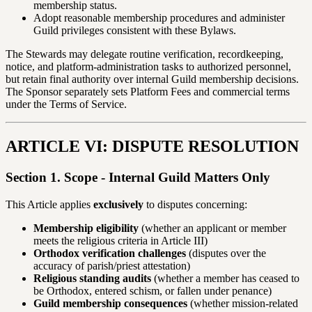
membership status.
Adopt reasonable membership procedures and administer
Guild privileges consistent with these Bylaws.
The Stewards may delegate routine verification, recordkeeping,
notice, and platform-administration tasks to authorized personnel,
but retain final authority over internal Guild membership decisions.
The Sponsor separately sets Platform Fees and commercial terms
under the Terms of Service.
ARTICLE VI: DISPUTE RESOLUTION
Section 1. Scope - Internal Guild Matters Only
This Article applies
exclusively
to disputes concerning:
Membership eligibility
(whether an applicant or member
meets the religious criteria in Article III)
Orthodox verification challenges
(disputes over the
accuracy of parish/priest attestation)
Religious standing audits
(whether a member has ceased to
be Orthodox, entered schism, or fallen under penance)
Guild membership consequences
(whether mission-related