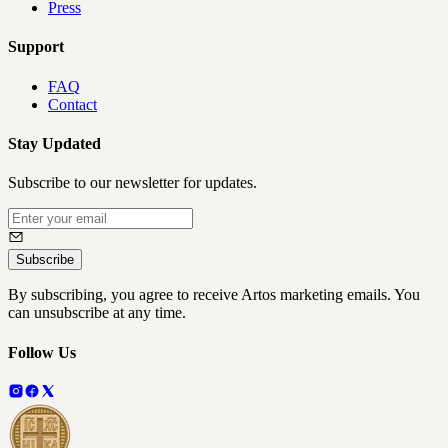
Press
Support
FAQ
Contact
Stay Updated
Subscribe to our newsletter for updates.
Subscribe
By subscribing, you agree to receive Artos marketing emails. You
can unsubscribe at any time.
Follow Us