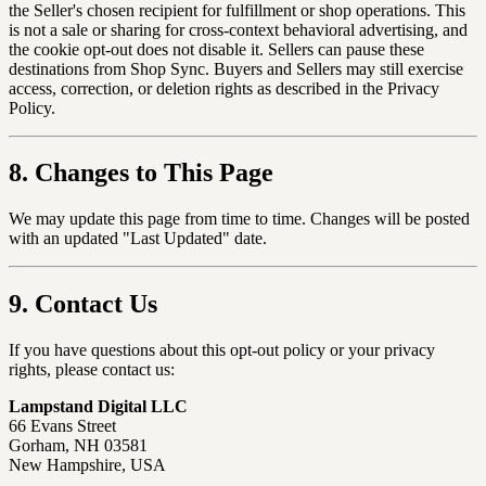
the Seller's chosen recipient for fulfillment or shop operations. This
is not a sale or sharing for cross-context behavioral advertising, and
the cookie opt-out does not disable it. Sellers can pause these
destinations from Shop Sync. Buyers and Sellers may still exercise
access, correction, or deletion rights as described in the Privacy
Policy.
8. Changes to This Page
We may update this page from time to time. Changes will be posted
with an updated "Last Updated" date.
9. Contact Us
If you have questions about this opt-out policy or your privacy
rights, please contact us:
Lampstand Digital LLC
66 Evans Street
Gorham, NH 03581
New Hampshire, USA