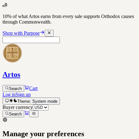
10% of what Artos earns from every sale supports Orthodox causes
through Commonwealth.
Shop with Purpose
Artos
Cart
Search
Log in
Sign up
Theme:
System
mode
Buyer currency
Search
Manage your preferences