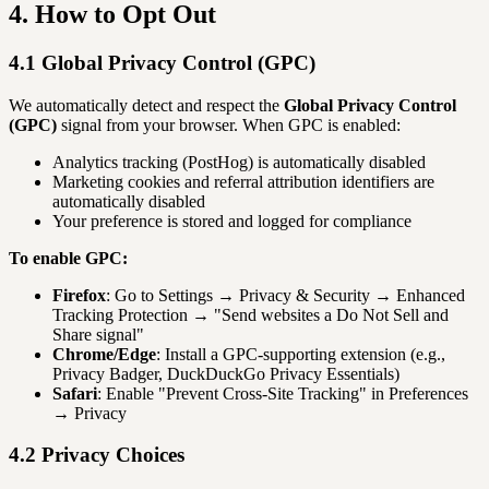
4. How to Opt Out
4.1 Global Privacy Control (GPC)
We automatically detect and respect the
Global Privacy Control
(GPC)
signal from your browser. When GPC is enabled:
Analytics tracking (PostHog) is automatically disabled
Marketing cookies and referral attribution identifiers are
automatically disabled
Your preference is stored and logged for compliance
To enable GPC:
Firefox
: Go to Settings → Privacy & Security → Enhanced
Tracking Protection → "Send websites a Do Not Sell and
Share signal"
Chrome/Edge
: Install a GPC-supporting extension (e.g.,
Privacy Badger, DuckDuckGo Privacy Essentials)
Safari
: Enable "Prevent Cross-Site Tracking" in Preferences
→ Privacy
4.2 Privacy Choices