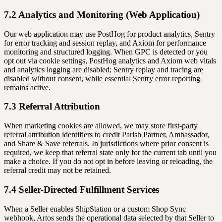
7.2 Analytics and Monitoring (Web Application)
Our web application may use PostHog for product analytics, Sentry
for error tracking and session replay, and Axiom for performance
monitoring and structured logging. When GPC is detected or you
opt out via cookie settings, PostHog analytics and Axiom web vitals
and analytics logging are disabled; Sentry replay and tracing are
disabled without consent, while essential Sentry error reporting
remains active.
7.3 Referral Attribution
When marketing cookies are allowed, we may store first-party
referral attribution identifiers to credit Parish Partner, Ambassador,
and Share & Save referrals. In jurisdictions where prior consent is
required, we keep that referral state only for the current tab until you
make a choice. If you do not opt in before leaving or reloading, the
referral credit may not be retained.
7.4 Seller-Directed Fulfillment Services
When a Seller enables ShipStation or a custom Shop Sync
webhook, Artos sends the operational data selected by that Seller to