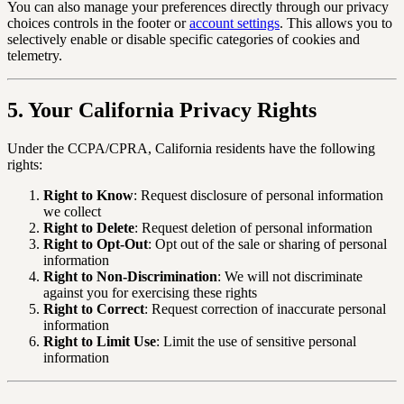
You can also manage your preferences directly through our privacy
choices controls in the footer or
account settings
. This allows you to
selectively enable or disable specific categories of cookies and
telemetry.
5. Your California Privacy Rights
Under the CCPA/CPRA, California residents have the following
rights:
Right to Know
: Request disclosure of personal information
we collect
Right to Delete
: Request deletion of personal information
Right to Opt-Out
: Opt out of the sale or sharing of personal
information
Right to Non-Discrimination
: We will not discriminate
against you for exercising these rights
Right to Correct
: Request correction of inaccurate personal
information
Right to Limit Use
: Limit the use of sensitive personal
information