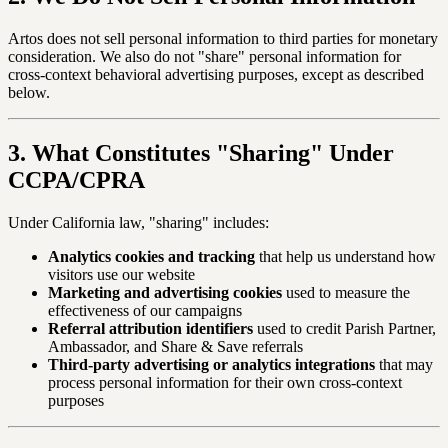
Artos does not sell personal information to third parties for monetary
consideration. We also do not "share" personal information for
cross-context behavioral advertising purposes, except as described
below.
3. What Constitutes "Sharing" Under
CCPA/CPRA
Under California law, "sharing" includes:
Analytics cookies and tracking
that help us understand how
visitors use our website
Marketing and advertising cookies
used to measure the
effectiveness of our campaigns
Referral attribution identifiers
used to credit Parish Partner,
Ambassador, and Share & Save referrals
Third-party advertising or analytics integrations
that may
process personal information for their own cross-context
purposes