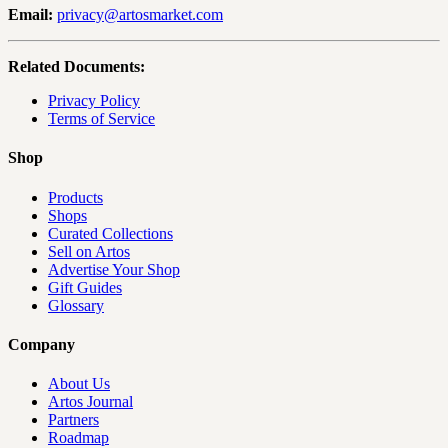
Email:
privacy@artosmarket.com
Related Documents:
Privacy Policy
Terms of Service
Shop
Products
Shops
Curated Collections
Sell on Artos
Advertise Your Shop
Gift Guides
Glossary
Company
About Us
Artos Journal
Partners
Roadmap