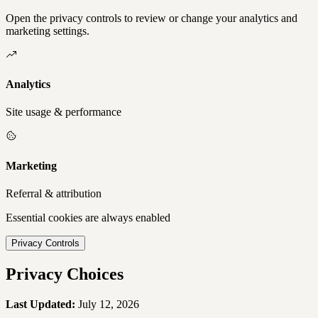
Open the privacy controls to review or change your analytics and
marketing settings.
Analytics
Site usage & performance
Marketing
Referral & attribution
Essential cookies are always enabled
Privacy Controls
Privacy Choices
Last Updated:
July 12, 2026