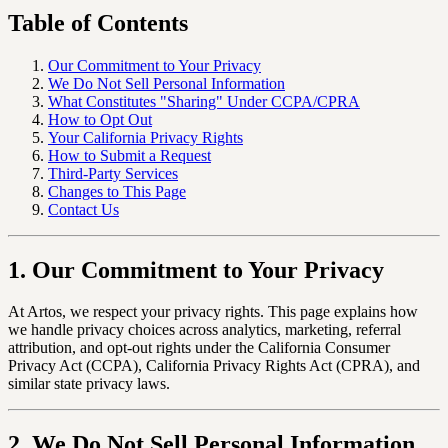
Table of Contents
Our Commitment to Your Privacy
We Do Not Sell Personal Information
What Constitutes "Sharing" Under CCPA/CPRA
How to Opt Out
Your California Privacy Rights
How to Submit a Request
Third-Party Services
Changes to This Page
Contact Us
1. Our Commitment to Your Privacy
At Artos, we respect your privacy rights. This page explains how
we handle privacy choices across analytics, marketing, referral
attribution, and opt-out rights under the California Consumer
Privacy Act (CCPA), California Privacy Rights Act (CPRA), and
similar state privacy laws.
2. We Do Not Sell Personal Information