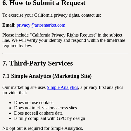
6. How to Submit a Request
To exercise your California privacy rights, contact us:
Email:
privacy@artosmarket.com
Please include "California Privacy Rights Request" in the subject
line. We will verify your identity and respond within the timeframe
required by law.
7. Third-Party Services
7.1 Simple Analytics (Marketing Site)
Our marketing site uses
Simple Analytics
, a privacy-first analytics
provider that:
Does not use cookies
Does not track visitors across sites
Does not sell or share data
Is fully compliant with GPC by design
No opt-out is required for Simple Analytics.