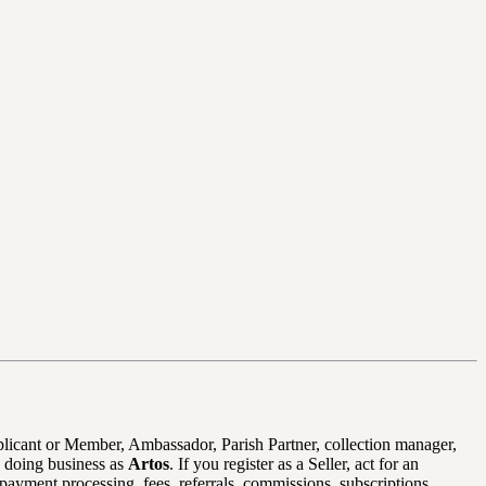
pplicant or Member, Ambassador, Parish Partner, collection manager,
 doing business as
Artos
. If you register as a Seller, act for an
payment processing, fees, referrals, commissions, subscriptions,