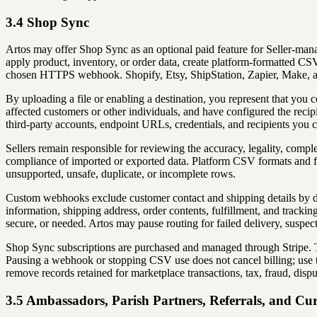
3.4 Shop Sync
Artos may offer Shop Sync as an optional paid feature for Seller-man
apply product, inventory, or order data, create platform-formatted CS
chosen HTTPS webhook. Shopify, Etsy, ShipStation, Zapier, Make, and o
By uploading a file or enabling a destination, you represent that you c
affected customers or other individuals, and have configured the recip
third-party accounts, endpoint URLs, credentials, and recipients you 
Sellers remain responsible for reviewing the accuracy, legality, complet
compliance of imported or exported data. Platform CSV formats and fie
unsupported, unsafe, duplicate, or incomplete rows.
Custom webhooks exclude customer contact and shipping details by def
information, shipping address, order contents, fulfillment, and tracking
secure, or needed. Artos may pause routing for failed delivery, suspecte
Shop Sync subscriptions are purchased and managed through Stripe. The 
Pausing a webhook or stopping CSV use does not cancel billing; use th
remove records retained for marketplace transactions, tax, fraud, dispu
3.5 Ambassadors, Parish Partners, Referrals, and Cur