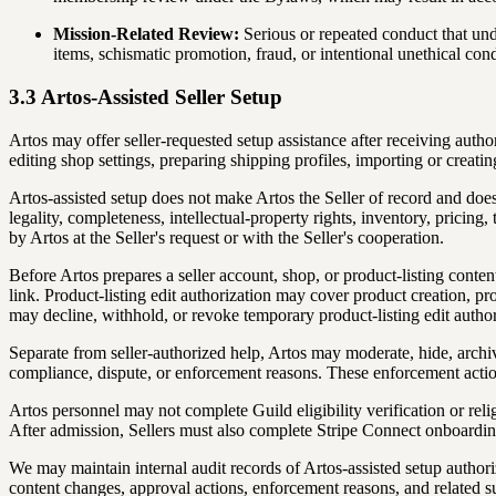
Mission-Related Review:
Serious or repeated conduct that und
items, schismatic promotion, fraud, or intentional unethical c
3.3 Artos-Assisted Seller Setup
Artos may offer seller-requested setup assistance after receiving author
editing shop settings, preparing shipping profiles, importing or creating
Artos-assisted setup does not make Artos the Seller of record and does n
legality, completeness, intellectual-property rights, inventory, pricing
by Artos at the Seller's request or with the Seller's cooperation.
Before Artos prepares a seller account, shop, or product-listing cont
link. Product-listing edit authorization may cover product creation, pro
may decline, withhold, or revoke temporary product-listing edit author
Separate from seller-authorized help, Artos may moderate, hide, archive,
compliance, dispute, or enforcement reasons. These enforcement action
Artos personnel may not complete Guild eligibility verification or reli
After admission, Sellers must also complete Stripe Connect onboardin
We may maintain internal audit records of Artos-assisted setup authori
content changes, approval actions, enforcement reasons, and related su