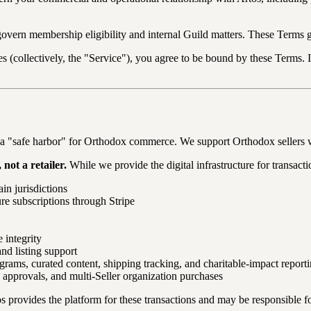
govern membership eligibility and internal Guild matters. These Terms 
es (collectively, the "Service"), you agree to be bound by these Terms. 
as a "safe harbor" for Orthodox commerce. We support Orthodox sellers
not a retailer.
While we provide the digital infrastructure for transact
ain jurisdictions
re subscriptions through Stripe
 integrity
and listing support
grams, curated content, shipping tracking, and charitable-impact report
n approvals, and multi-Seller organization purchases
s provides the platform for these transactions and may be responsible for