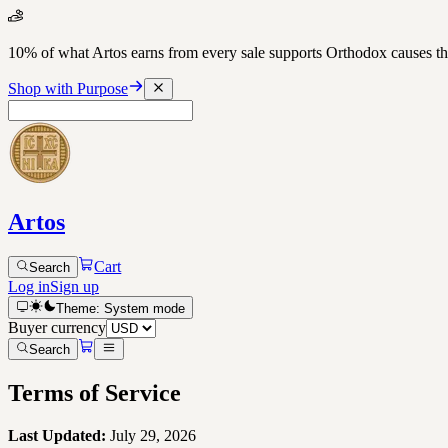
10% of what Artos earns from every sale supports Orthodox causes
Shop with Purpose
Artos
Cart
Search
Log in
Sign up
Theme:
System
mode
Buyer currency
Search
Terms of Service
Last Updated:
July 29, 2026