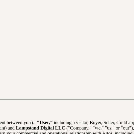
ment between you (a
"User,"
including a visitor, Buyer, Seller, Guild a
pant) and
Lampstand Digital LLC
("Company," "we," "us," or "our"),
ern your commercial and operational relationship with Artos, including 