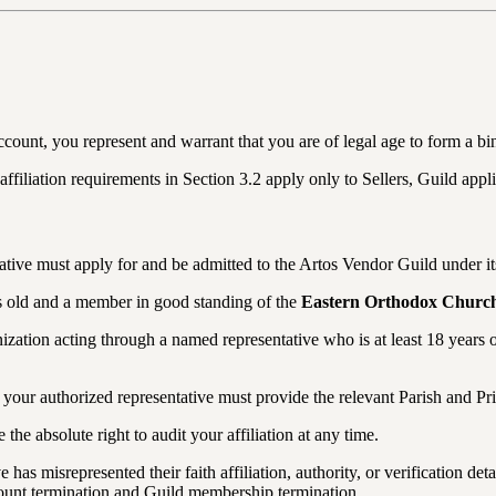
ccount, you represent and warrant that you are of legal age to form a bi
ffiliation requirements in Section 3.2 apply only to Sellers, Guild applic
tative must apply for and be admitted to the Artos Vendor Guild under it
rs old and a member in good standing of the
Eastern Orthodox Churc
nization acting through a named representative who is at least 18 years 
ur authorized representative must provide the relevant Parish and Pries
he absolute right to audit your affiliation at any time.
e has misrepresented their faith affiliation, authority, or verification d
unt termination and Guild membership termination.