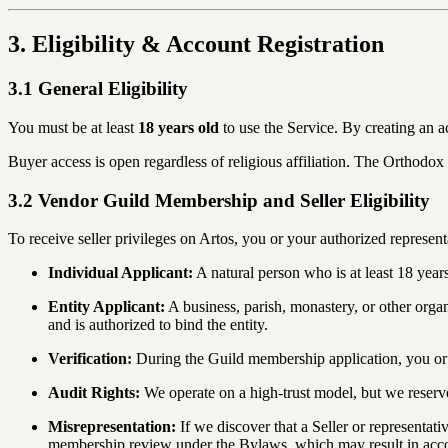
3. Eligibility & Account Registration
3.1 General Eligibility
You must be at least
18 years old
to use the Service. By creating an a
Buyer access is open regardless of religious affiliation. The Orthodox a
3.2 Vendor Guild Membership and Seller Eligibility
To receive seller privileges on Artos, you or your authorized represen
Individual Applicant:
A natural person who is at least 18 yea
Entity Applicant:
A business, parish, monastery, or other orga
and is authorized to bind the entity.
Verification:
During the Guild membership application, you or yo
Audit Rights:
We operate on a high-trust model, but we reserve t
Misrepresentation:
If we discover that a Seller or representativ
membership review under the Bylaws, which may result in acco