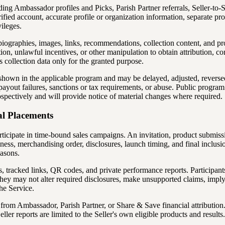
ding Ambassador profiles and Picks, Parish Partner referrals, Seller-to
verified account, accurate profile or organization information, separate
vileges.
, biographies, images, links, recommendations, collection content, and 
nation, unlawful incentives, or other manipulation to obtain attribution, 
 collection data only for the granted purpose.
 shown in the applicable program and may be delayed, adjusted, reversed
n, payout failures, sanctions or tax requirements, or abuse. Public prog
pectively and will provide notice of material changes where required.
al Placements
rticipate in time-bound sales campaigns. An invitation, product submis
iness, merchandising order, disclosures, launch timing, and final inclusi
easons.
 tracked links, QR codes, and private performance reports. Participant
y may not alter required disclosures, make unsupported claims, imply
he Service.
rom Ambassador, Parish Partner, or Share & Save financial attribution. 
Seller reports are limited to the Seller's own eligible products and resul