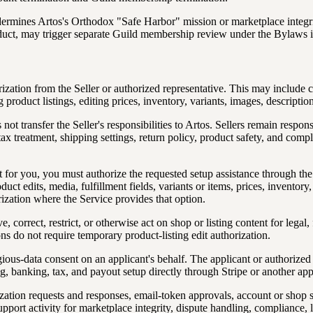
ermines Artos's Orthodox "Safe Harbor" mission or marketplace integrit
onduct, may trigger separate Guild membership review under the Bylaws 
ization from the Seller or authorized representative. This may include cr
 product listings, editing prices, inventory, variants, images, descriptio
ot transfer the Seller's responsibilities to Artos. Sellers remain respon
, tax treatment, shipping settings, return policy, product safety, and comp
ent for you, you must authorize the requested setup assistance through 
duct edits, media, fulfillment fields, variants or items, prices, inventor
ization where the Service provides that option.
 correct, restrict, or otherwise act on shop or listing content for legal
s do not require temporary product-listing edit authorization.
gious-data consent on an applicant's behalf. The applicant or authorized
g, banking, tax, and payout setup directly through Stripe or another a
zation requests and responses, email-token approvals, account or shop se
pport activity for marketplace integrity, dispute handling, compliance, 