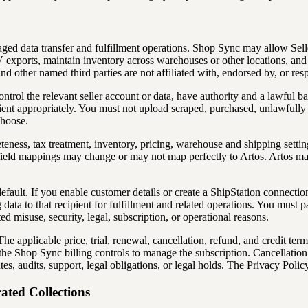
aged data transfer and fulfillment operations. Shop Sync may allow Sel
V exports, maintain inventory across warehouses or other locations, and 
ther named third parties are not affiliated with, endorsed by, or respo
ontrol the relevant seller account or data, have authority and a lawful ba
ient appropriately. You must not upload scraped, purchased, unlawfully 
choose.
eness, tax treatment, inventory, pricing, warehouse and shipping settings
ld mappings may change or may not map perfectly to Artos. Artos may rej
ault. If you enable customer details or create a ShipStation connection
 data to that recipient for fulfillment and related operations. You must p
d misuse, security, legal, subscription, or operational reasons.
applicable price, trial, renewal, cancellation, refund, and credit term
e Shop Sync billing controls to manage the subscription. Cancellation s
tes, audits, support, legal obligations, or legal holds. The Privacy Poli
ated Collections