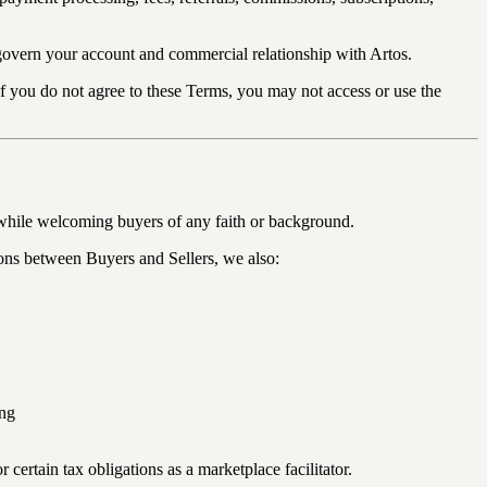
govern your account and commercial relationship with Artos.
If you do not agree to these Terms, you may not access or use the
 while welcoming buyers of any faith or background.
ions between Buyers and Sellers, we also:
ing
 certain tax obligations as a marketplace facilitator.