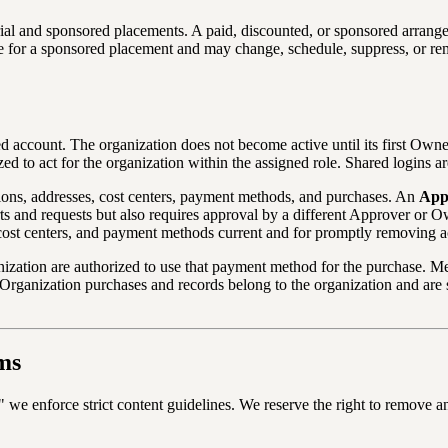
al and sponsored placements. A paid, discounted, or sponsored arrange
iate for a sponsored placement and may change, schedule, suppress, or r
d account. The organization does not become active until its first Owne
d to act for the organization within the assigned role. Shared logins ar
ions, addresses, cost centers, payment methods, and purchases. An
App
s and requests but also requires approval by a different Approver or O
 cost centers, and payment methods current and for promptly removing a
nization are authorized to use that payment method for the purchase. M
s. Organization purchases and records belong to the organization and a
ms
e enforce strict content guidelines. We reserve the right to remove any li