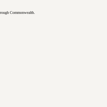
 through Commonwealth.