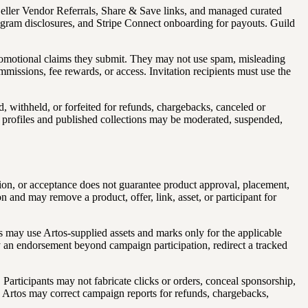
-Seller Vendor Referrals, Share & Save links, and managed curated
 program disclosures, and Stripe Connect onboarding for payouts. Guild
promotional claims they submit. They may not use spam, misleading
commissions, fee rewards, or access. Invitation recipients must use the
, withheld, or forfeited for refunds, chargebacks, canceled or
ram profiles and published collections may be moderated, suspended,
sion, or acceptance does not guarantee product approval, placement,
on and may remove a product, offer, link, asset, or participant for
s may use Artos-supplied assets and marks only for the applicable
 an endorsement beyond campaign participation, redirect a tracked
Participants may not fabricate clicks or orders, conceal sponsorship,
ts. Artos may correct campaign reports for refunds, chargebacks,