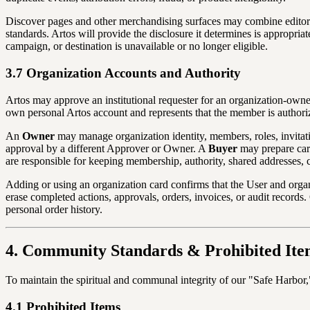
Discover pages and other merchandising surfaces may combine editori
standards. Artos will provide the disclosure it determines is appropr
campaign, or destination is unavailable or no longer eligible.
3.7 Organization Accounts and Authority
Artos may approve an institutional requester for an organization-owne
own personal Artos account and represents that the member is authorize
An
Owner
may manage organization identity, members, roles, invitat
approval by a different Approver or Owner. A
Buyer
may prepare cart
are responsible for keeping membership, authority, shared addresses,
Adding or using an organization card confirms that the User and orga
erase completed actions, approvals, orders, invoices, or audit record
personal order history.
4. Community Standards & Prohibited Ite
To maintain the spiritual and communal integrity of our "Safe Harbor," w
4.1 Prohibited Items