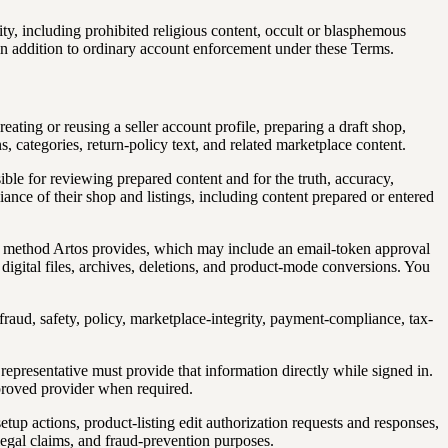
y, including prohibited religious content, occult or blasphemous
in addition to ordinary account enforcement under these Terms.
eating or reusing a seller account profile, preparing a draft shop,
ns, categories, return-policy text, and related marketplace content.
sible for reviewing prepared content and for the truth, accuracy,
liance of their shop and listings, including content prepared or entered
the method Artos provides, which may include an email-token approval
y, digital files, archives, deletions, and product-mode conversions. You
, fraud, safety, policy, marketplace-integrity, payment-compliance, tax-
 representative must provide that information directly while signed in.
pproved provider when required.
tup actions, product-listing edit authorization requests and responses,
legal claims, and fraud-prevention purposes.