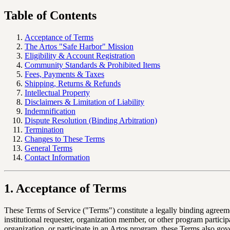
Table of Contents
Acceptance of Terms
The Artos "Safe Harbor" Mission
Eligibility & Account Registration
Community Standards & Prohibited Items
Fees, Payments & Taxes
Shipping, Returns & Refunds
Intellectual Property
Disclaimers & Limitation of Liability
Indemnification
Dispute Resolution (Binding Arbitration)
Termination
Changes to These Terms
General Terms
Contact Information
1. Acceptance of Terms
These Terms of Service ("Terms") constitute a legally binding agree
institutional requester, organization member, or other program partici
organization, or participate in an Artos program, these Terms also gov