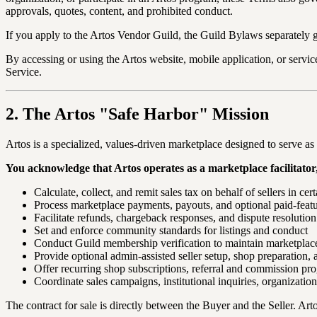
approvals, quotes, content, and prohibited conduct.
If you apply to the Artos Vendor Guild, the Guild Bylaws separately 
By accessing or using the Artos website, mobile application, or servic
Service.
2. The Artos "Safe Harbor" Mission
Artos is a specialized, values-driven marketplace designed to serve 
You acknowledge that Artos operates as a marketplace facilitator, 
Calculate, collect, and remit sales tax on behalf of sellers in cert
Process marketplace payments, payouts, and optional paid-featu
Facilitate refunds, chargeback responses, and dispute resolution
Set and enforce community standards for listings and conduct
Conduct Guild membership verification to maintain marketplace
Provide optional admin-assisted seller setup, shop preparation, 
Offer recurring shop subscriptions, referral and commission pro
Coordinate sales campaigns, institutional inquiries, organizatio
The contract for sale is directly between the Buyer and the Seller. Arto