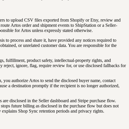
lers to upload CSV files exported from Shopify or Etsy, review and
route Artos order and shipment events to ShipStation or a Seller-
nsible for Artos unless expressly stated otherwise.
sis to process and share it, have provided any notices required to
obtained, or unrelated customer data. You are responsible for the
, fulfillment, product safety, intellectual-property rights, and
ect, ignore, flag, require review for, or use disclosed fallbacks for
, you authorize Artos to send the disclosed buyer name, contact
ause a destination promptly if the recipient is no longer authorized,
s are disclosed in the Seller dashboard and Stripe purchase flow.
tops future billing as disclosed in the purchase flow but does not
cy explains Shop Sync retention periods and privacy rights.