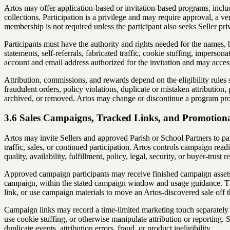
Artos may offer application-based or invitation-based programs, inclu
collections. Participation is a privilege and may require approval, a 
membership is not required unless the participant also seeks Seller pri
Participants must have the authority and rights needed for the names
statements, self-referrals, fabricated traffic, cookie stuffing, imperso
account and email address authorized for the invitation and may access
Attribution, commissions, and rewards depend on the eligibility rules
fraudulent orders, policy violations, duplicate or mistaken attributio
archived, or removed. Artos may change or discontinue a program pros
3.6 Sales Campaigns, Tracked Links, and Promotion
Artos may invite Sellers and approved Parish or School Partners to pa
traffic, sales, or continued participation. Artos controls campaign read
quality, availability, fulfillment, policy, legal, security, or buyer-trust r
Approved campaign participants may receive finished campaign assets,
campaign, within the stated campaign window and usage guidance. The
link, or use campaign materials to move an Artos-discovered sale off t
Campaign links may record a time-limited marketing touch separately f
use cookie stuffing, or otherwise manipulate attribution or reporting. 
duplicate events, attribution errors, fraud, or product ineligibility.