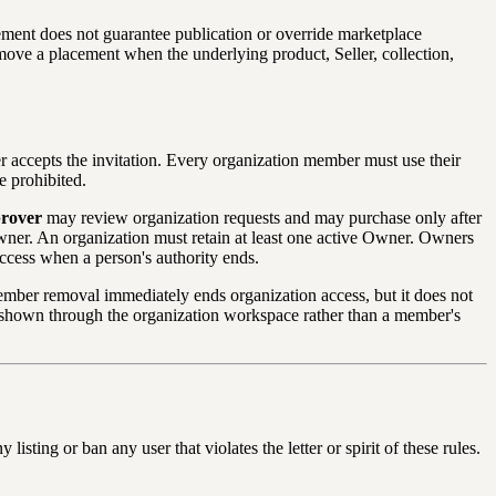
ment does not guarantee publication or override marketplace
emove a placement when the underlying product, Seller, collection,
r accepts the invitation. Every organization member must use their
e prohibited.
rover
may review organization requests and may purchase only after
wner. An organization must retain at least one active Owner. Owners
ccess when a person's authority ends.
ember removal immediately ends organization access, but it does not
re shown through the organization workspace rather than a member's
sting or ban any user that violates the letter or spirit of these rules.