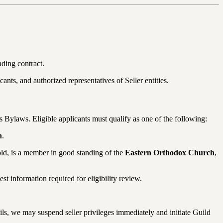
nding contract.
ants, and authorized representatives of Seller entities.
s Bylaws. Eligible applicants must qualify as one of the following:
h
.
old, is a member in good standing of the
Eastern Orthodox Church
,
t information required for eligibility review.
etails, we may suspend seller privileges immediately and initiate Guild