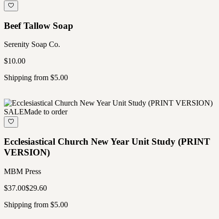
Beef Tallow Soap
Serenity Soap Co.
$10.00
Shipping from $5.00
SALE
Made to order
Ecclesiastical Church New Year Unit Study (PRINT
VERSION)
MBM Press
$37.00
$29.60
Shipping from $5.00