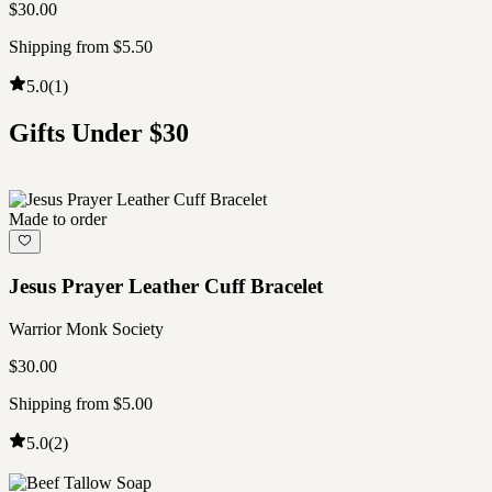
$30.00
Shipping from $5.50
5.0
(
1
)
Gifts Under $30
Made to order
Jesus Prayer Leather Cuff Bracelet
Warrior Monk Society
$30.00
Shipping from $5.00
5.0
(
2
)