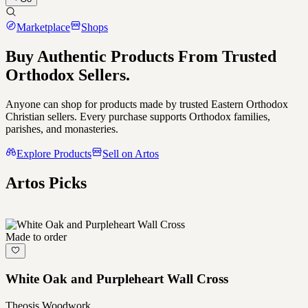
Marketplace
Shops
Buy Authentic Products From
Trusted
Orthodox Sellers.
Anyone can shop for products made by trusted Eastern Orthodox
Christian sellers. Every purchase supports Orthodox families,
parishes, and monasteries.
Explore Products
Sell on Artos
Artos Picks
Made to order
White Oak and Purpleheart Wall Cross
Theosis Woodwork