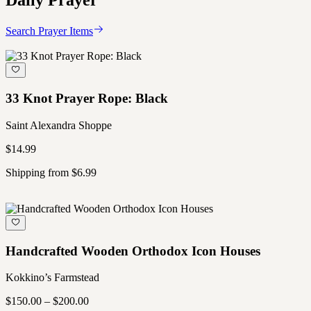
Daily Prayer
Search Prayer Items
33 Knot Prayer Rope: Black
Saint Alexandra Shoppe
$14.99
Shipping from $6.99
Handcrafted Wooden Orthodox Icon Houses
Kokkino’s Farmstead
$150.00 – $200.00