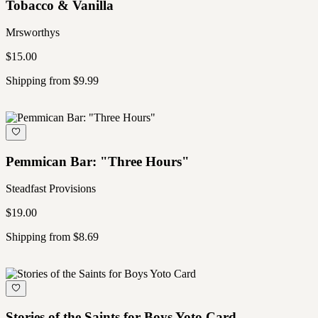
Tobacco & Vanilla
Mrsworthys
$15.00
Shipping from $9.99
Pemmican Bar: "Three Hours"
Steadfast Provisions
$19.00
Shipping from $8.69
Stories of the Saints for Boys Yoto Card