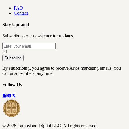
FAQ
Contact
Stay Updated
Subscribe to our newsletter for updates.
Subscribe
By subscribing, you agree to receive Artos marketing emails. You
can unsubscribe at any time.
Follow Us
©
2026
Lampstand Digital LLC
. All rights reserved.