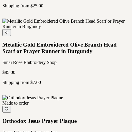
Shipping from $25.00
Metallic Gold Embroidered Olive Branch Head
Scarf or Prayer Runner in Burgundy
Sinai Rose Embroidery Shop
$85.00
Shipping from $7.00
Made to order
Orthodox Jesus Prayer Plaque