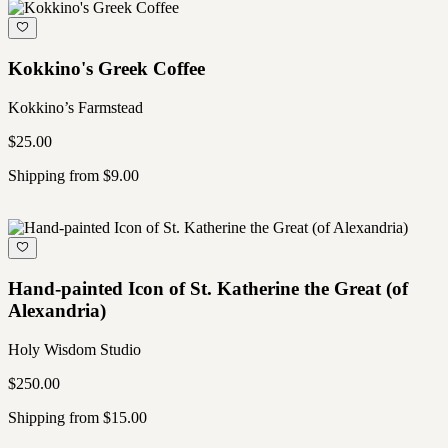
Kokkino's Greek Coffee
Kokkino’s Farmstead
$25.00
Shipping from $9.00
Hand-painted Icon of St. Katherine the Great (of
Alexandria)
Holy Wisdom Studio
$250.00
Shipping from $15.00