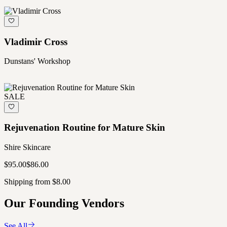
Vladimir Cross
Dunstans' Workshop
SALE
Rejuvenation Routine for Mature Skin
Shire Skincare
$95.00
$86.00
Shipping from $8.00
Our Founding Vendors
See All