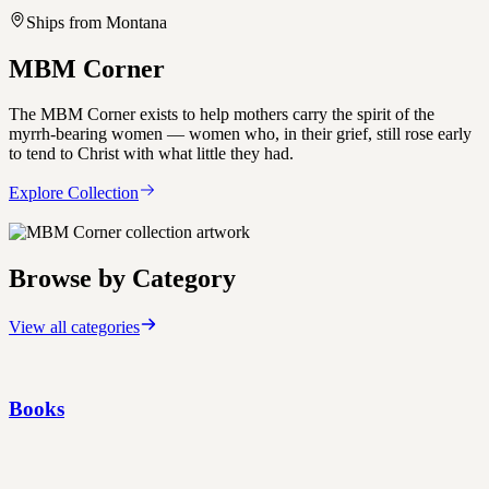
Ships from Montana
MBM Corner
The MBM Corner exists to help mothers carry the spirit of the
myrrh-bearing women — women who, in their grief, still rose early
to tend to Christ with what little they had.
Explore Collection
Browse by Category
View all categories
Books