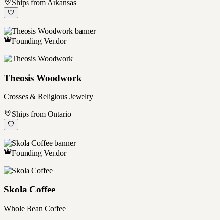
Ships from Arkansas
Founding Vendor
Theosis Woodwork
Crosses & Religious Jewelry
Ships from Ontario
Founding Vendor
Skola Coffee
Whole Bean Coffee