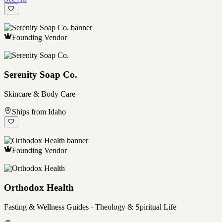
Founding Vendor
Serenity Soap Co.
Skincare & Body Care
Ships from Idaho
Founding Vendor
Orthodox Health
Fasting & Wellness Guides · Theology & Spiritual Life