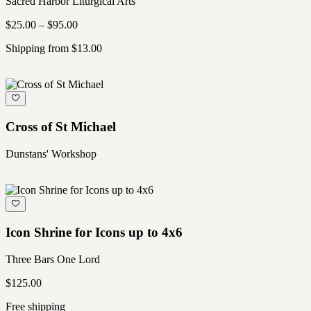
Sacred Harbor Liturgical Arts
$25.00 – $95.00
Shipping from $13.00
Cross of St Michael
Dunstans' Workshop
Icon Shrine for Icons up to 4x6
Three Bars One Lord
$125.00
Free shipping