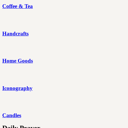
Coffee & Tea
Handcrafts
Home Goods
Iconography
Candles