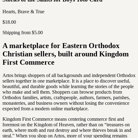
Hearts, Brave & True
$18.00
Shipping from $5.00
A marketplace for Eastern Orthodox
Christian sellers, built around Kingdom
First Commerce
Artos brings shoppers of all backgrounds and independent Orthodox
sellers together in one marketplace. It is a place to discover useful,
beautiful, and durable goods while learning the stories of the people
who make and sell them. Shoppers can browse products from
Orthodox families, artists, craftspeople, authors, farmers, parishes,
monasteries, and business owners without losing the convenience
expected from a modern online marketplace.
Kingdom First Commerce means centering commerce first and
foremost on the Kingdom of Heaven, rather than on “treasures on
earth, where moth and rust destroy and where thieves break in and
steal.” When you shop on Artos, more of your spending remains