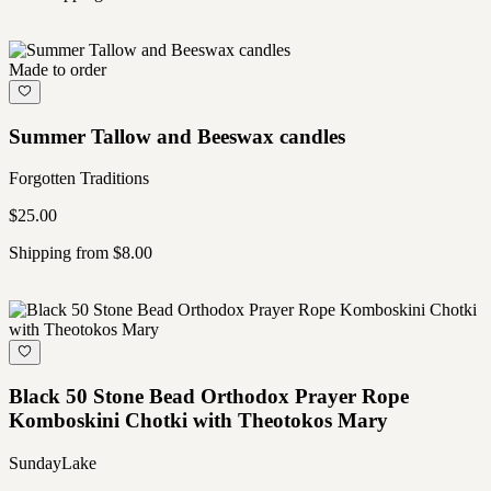
Made to order
Summer Tallow and Beeswax candles
Forgotten Traditions
$25.00
Shipping from $8.00
Black 50 Stone Bead Orthodox Prayer Rope
Komboskini Chotki with Theotokos Mary
SundayLake