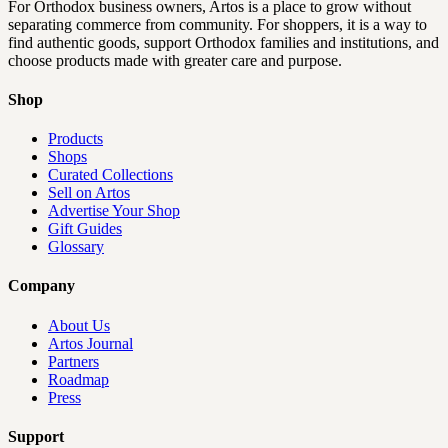
For Orthodox business owners, Artos is a place to grow without
separating commerce from community. For shoppers, it is a way to
find authentic goods, support Orthodox families and institutions, and
choose products made with greater care and purpose.
Shop
Products
Shops
Curated Collections
Sell on Artos
Advertise Your Shop
Gift Guides
Glossary
Company
About Us
Artos Journal
Partners
Roadmap
Press
Support