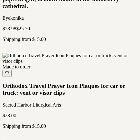
cathedral.
Eyekonika
$28.98
$25.70
Shipping from $15.00
Made to order
Orthodox Travel Prayer Icon Plaques for car or
truck: vent or visor clips
Sacred Harbor Liturgical Arts
$28.00
Shipping from $15.00