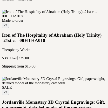
Made to order
Icon of The Hospitality of Abraham (Holy Trinity)
-21st c. - 00HTHA018
Theophany Works
$38.00 – $335.00
Shipping from $15.00
SALE
Jordanville Monastery 3D Crystal Engravings: Gift,
paperweight, detailed model of the monastery