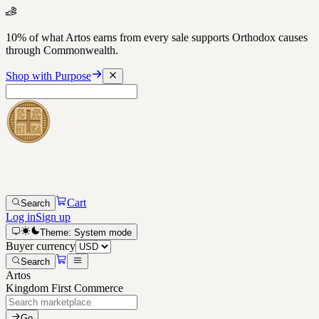
10% of what Artos earns from every sale supports Orthodox causes
through Commonwealth.
Shop with Purpose
Cart
Search
Log in
Sign up
Theme:
System
mode
Buyer currency
Search
Artos
Kingdom First Commerce
Go