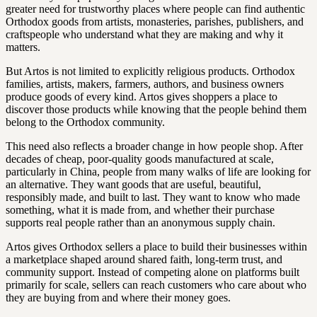
greater need for trustworthy places where people can find authentic
Orthodox goods from artists, monasteries, parishes, publishers, and
craftspeople who understand what they are making and why it
matters.
But Artos is not limited to explicitly religious products. Orthodox
families, artists, makers, farmers, authors, and business owners
produce goods of every kind. Artos gives shoppers a place to
discover those products while knowing that the people behind them
belong to the Orthodox community.
This need also reflects a broader change in how people shop. After
decades of cheap, poor-quality goods manufactured at scale,
particularly in China, people from many walks of life are looking for
an alternative. They want goods that are useful, beautiful,
responsibly made, and built to last. They want to know who made
something, what it is made from, and whether their purchase
supports real people rather than an anonymous supply chain.
Artos gives Orthodox sellers a place to build their businesses within
a marketplace shaped around shared faith, long-term trust, and
community support. Instead of competing alone on platforms built
primarily for scale, sellers can reach customers who care about who
they are buying from and where their money goes.