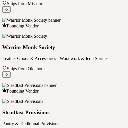
Ships from Missouri
Founding Vendor
Warrior Monk Society
Leather Goods & Accessories · Woodwork & Icon Shrines
Ships from Oklahoma
Founding Vendor
Steadfast Provisions
Pantry & Traditional Provisions