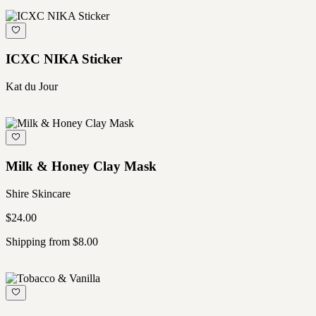
ICXC NIKA Sticker
Kat du Jour
Milk & Honey Clay Mask
Shire Skincare
$24.00
Shipping from $8.00