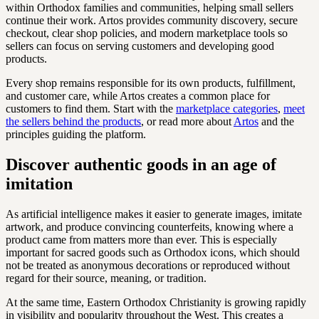
within Orthodox families and communities, helping small sellers
continue their work. Artos provides community discovery, secure
checkout, clear shop policies, and modern marketplace tools so
sellers can focus on serving customers and developing good
products.
Every shop remains responsible for its own products, fulfillment,
and customer care, while Artos creates a common place for
customers to find them. Start with the
marketplace categories
,
meet
the sellers behind the products
, or read more about
Artos
and the
principles guiding the platform.
Discover authentic goods in an age of
imitation
As artificial intelligence makes it easier to generate images, imitate
artwork, and produce convincing counterfeits, knowing where a
product came from matters more than ever. This is especially
important for sacred goods such as Orthodox icons, which should
not be treated as anonymous decorations or reproduced without
regard for their source, meaning, or tradition.
At the same time, Eastern Orthodox Christianity is growing rapidly
in visibility and popularity throughout the West. This creates a