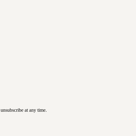
 unsubscribe at any time.