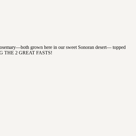
with rosemary—both grown here in our sweet Sonoran desert— topped
 DURING THE 2 GREAT FASTS!