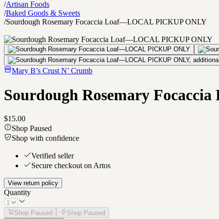
/
Artisan Foods
/
Baked Goods & Sweets
/
Sourdough Rosemary Focaccia Loaf—LOCAL PICKUP ONLY
Mary B’s Crust N’ Crumb
Sourdough Rosemary Focacc
$15.00
Shop Paused
Shop with confidence
Verified seller
Secure checkout on Artos
View return policy
Quantity
Shop Paused
Shop Paused