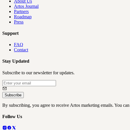
About Us
Artos Journal
Partners
Roadmap
Press
Support
FAQ
Contact
Stay Updated
Subscribe to our newsletter for updates.
Subscribe
By subscribing, you agree to receive Artos marketing emails. You can
Follow Us