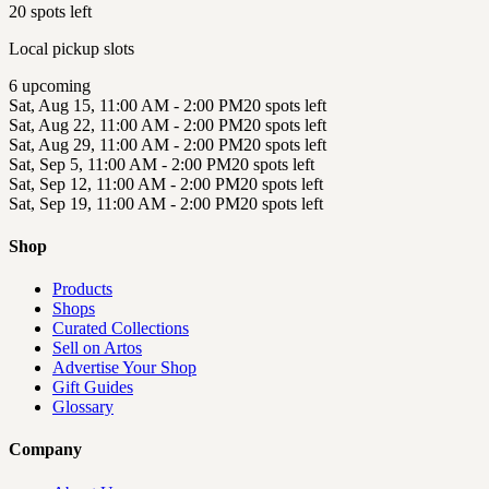
20 spots left
Local pickup slots
6
upcoming
Sat, Aug 15, 11:00 AM - 2:00 PM
20 spots left
Sat, Aug 22, 11:00 AM - 2:00 PM
20 spots left
Sat, Aug 29, 11:00 AM - 2:00 PM
20 spots left
Sat, Sep 5, 11:00 AM - 2:00 PM
20 spots left
Sat, Sep 12, 11:00 AM - 2:00 PM
20 spots left
Sat, Sep 19, 11:00 AM - 2:00 PM
20 spots left
Shop
Products
Shops
Curated Collections
Sell on Artos
Advertise Your Shop
Gift Guides
Glossary
Company