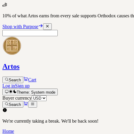
10% of what Artos earns from every sale supports Orthodox causes
Shop with Purpose
Artos
Cart
Search
Log in
Sign up
Theme:
System
mode
Buyer currency
Search
We're currently taking a break. We'll be back soon!
Home