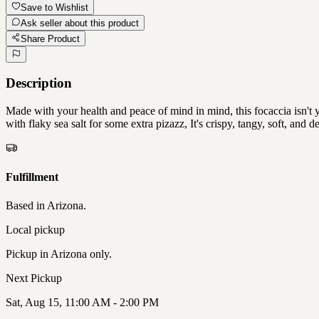
Save to Wishlist
Ask seller about this product
Share Product
Description
Made with your health and peace of mind in mind, this focaccia isn't
with flaky sea salt for some extra pizazz, It's crispy, tangy, so
Fulfillment
Based in
Arizona
.
Local pickup
Pickup in
Arizona only
.
Next
Pickup
Sat, Aug 15, 11:00 AM - 2:00 PM