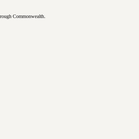
 through Commonwealth.