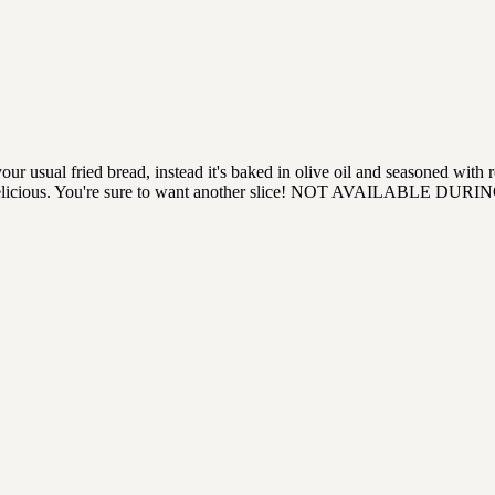
 your usual fried bread, instead it's baked in olive oil and seasoned 
ft, and delicious. You're sure to want another slice! NOT AVAILABLE