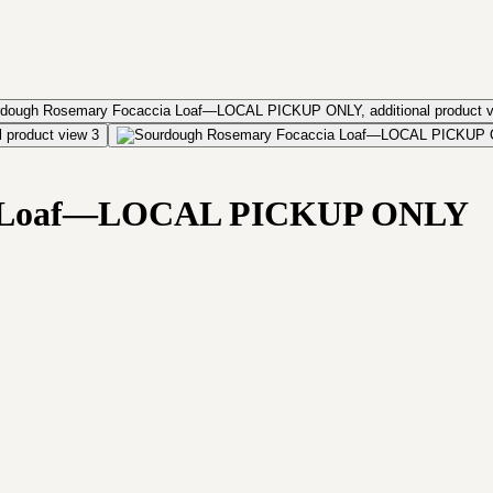
ia Loaf—LOCAL PICKUP ONLY