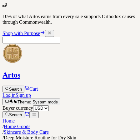
10% of what Artos earns from every sale supports Orthodox causes
through Commonwealth.
Shop with Purpose
Artos
Cart
Search
Log in
Sign up
Theme:
System
mode
Buyer currency
Search
Home
/
Home Goods
/
Skincare & Body Care
/
Deep Moisture Routine for Dry Skin