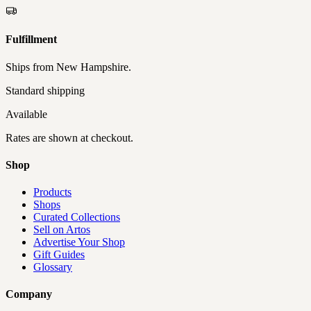
Fulfillment
Ships from
New Hampshire
.
Standard shipping
Available
Rates are shown at checkout.
Shop
Products
Shops
Curated Collections
Sell on Artos
Advertise Your Shop
Gift Guides
Glossary
Company