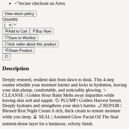
Secure checkout on Artos
View return policy
Quantity
Add to Cart
Buy Now
Save to Wishlist
Ask seller about this product
Share Product
Description
Deeply restored, resilient skin from dawn to dusk. This 4-step
routine rebuilds your moisture barrier and locks in hydration, leaving
your skin plump, comfortable, and noticeably glowing. ✨
CLEANSE | Golden Hour Balm Melts away impurities while
leaving skin soft and supple. 💦 PLUMP | Golden Harvest Serum
Deeply hydrates and strengthens your skin’s barrier. 🌙 REPAIR |
Blessed Rest Night Cream A rich, thick cream to restore moisture
while you sleep. 🫒 SEAL | Anointed Glow Facial Oil The final
nutrient-dense layer for a luminous, velvety finish.