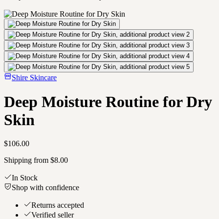
Shire Skincare
Deep Moisture Routine for Dry
Skin
$106.00
Shipping from $8.00
In Stock
Shop with confidence
Returns accepted
Verified seller