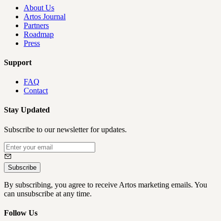
About Us
Artos Journal
Partners
Roadmap
Press
Support
FAQ
Contact
Stay Updated
Subscribe to our newsletter for updates.
Subscribe
By subscribing, you agree to receive Artos marketing emails. You
can unsubscribe at any time.
Follow Us