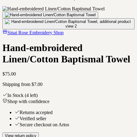
Sinai Rose Embroidery Shop
Hand-embroidered
Linen/Cotton Baptismal Towel
$75.00
Shipping from $7.00
In Stock
(4 left)
Shop with confidence
Returns accepted
Verified seller
Secure checkout on Artos
View return policy