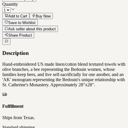
Quantity
Add to Cart
Buy Now
Save to Wishlist
Ask seller about this product
Share Product
Description
Hand-embroidered US made linen/cotton blend textured towels with
olive branches, a bee representing the Bedouin women, whose
families keep bees, and live self-sacrificially for one another, and an
'AK' monogram representing the Bedouin's unique relationship with
St. Catherine's Monastery. Approximately 28"x28".
Fulfillment
Ships from
Texas
.
Standard shipping