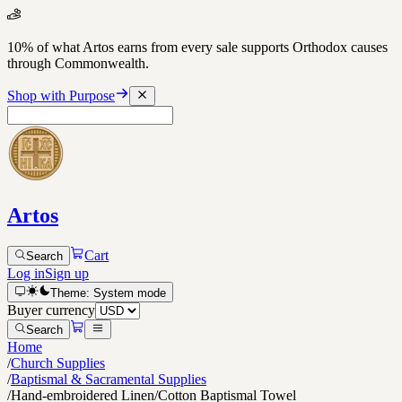
10% of what Artos earns from every sale supports Orthodox causes
through Commonwealth.
Shop with Purpose
Artos
Cart
Search
Log in
Sign up
Theme:
System
mode
Buyer currency
Search
Home
/
Church Supplies
/
Baptismal & Sacramental Supplies
/
Hand-embroidered Linen/Cotton Baptismal Towel