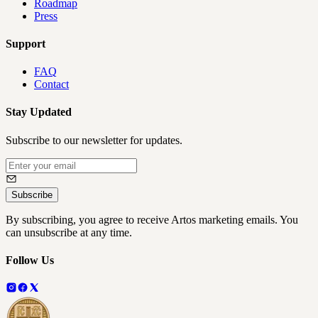
Roadmap
Press
Support
FAQ
Contact
Stay Updated
Subscribe to our newsletter for updates.
Subscribe
By subscribing, you agree to receive Artos marketing emails. You
can unsubscribe at any time.
Follow Us