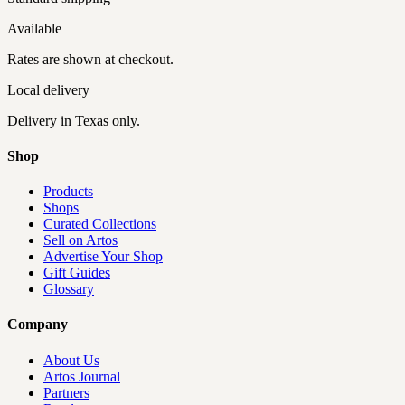
Available
Rates are shown at checkout.
Local delivery
Delivery
in Texas only
.
Shop
Products
Shops
Curated Collections
Sell on Artos
Advertise Your Shop
Gift Guides
Glossary
Company
About Us
Artos Journal
Partners