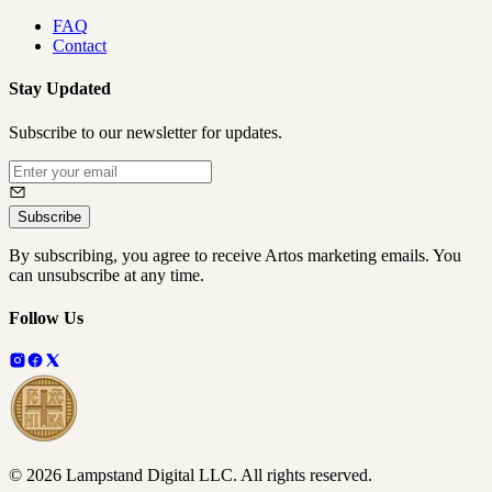
FAQ
Contact
Stay Updated
Subscribe to our newsletter for updates.
Subscribe
By subscribing, you agree to receive Artos marketing emails. You
can unsubscribe at any time.
Follow Us
©
2026
Lampstand Digital LLC
. All rights reserved.