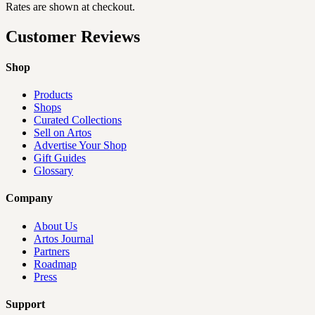
Rates are shown at checkout.
Customer Reviews
Shop
Products
Shops
Curated Collections
Sell on Artos
Advertise Your Shop
Gift Guides
Glossary
Company
About Us
Artos Journal
Partners
Roadmap
Press
Support