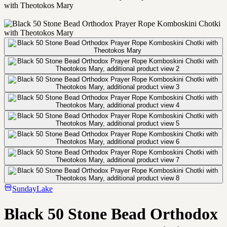
with Theotokos Mary
SundayLake
Black 50 Stone Bead Orthodox