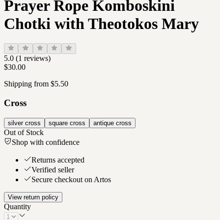
Prayer Rope Komboskini
Chotki with Theotokos Mary
5.0
(
1
reviews)
$30.00
Shipping from $5.50
Cross
silver cross
square cross
antique cross
Out of Stock
Shop with confidence
Returns accepted
Verified seller
Secure checkout on Artos
View return policy
Quantity