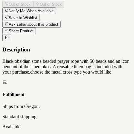
Out of Stock
Out of Stock
Notify Me When Available
Save to Wishlist
Ask seller about this product
Share Product
Description
Black obsidian stone beaded prayer rope with 50 beads and an icon
pendant of the Theotokos. A reusable linen bag is included with
your purchase.choose the metal cross type you would like
Fulfillment
Ships from
Oregon
.
Standard shipping
Available