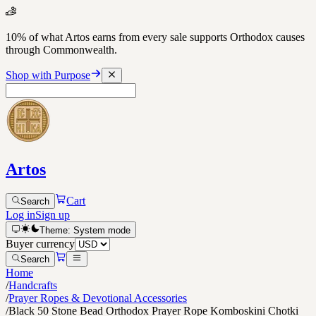
10% of what Artos earns from every sale supports Orthodox causes
through Commonwealth.
Shop with Purpose
Artos
Cart
Search
Log in
Sign up
Theme:
System
mode
Buyer currency
Search
Home
/
Handcrafts
/
Prayer Ropes & Devotional Accessories
/
Black 50 Stone Bead Orthodox Prayer Rope Komboskini Chotki