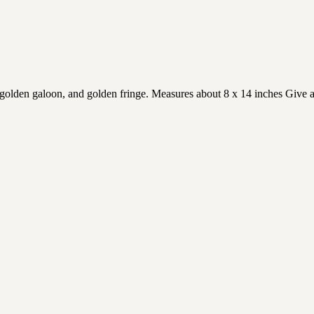
golden galoon, and golden fringe. Measures about 8 x 14 inches Give as 