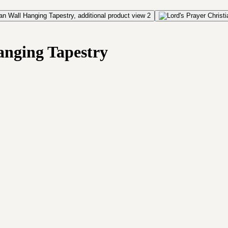
anging Tapestry