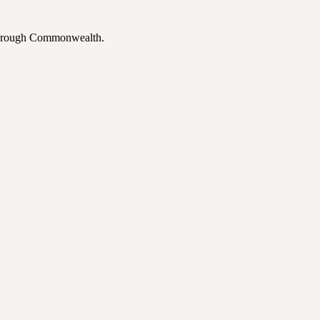
 through Commonwealth.