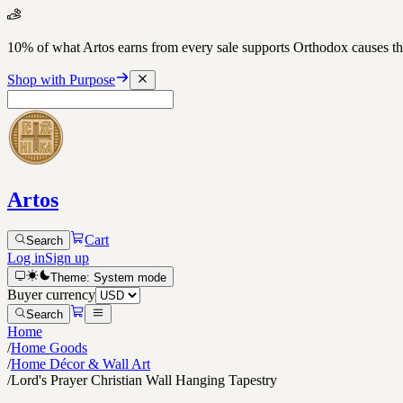
10% of what Artos earns from every sale supports Orthodox causes
Shop with Purpose
Artos
Cart
Search
Log in
Sign up
Theme:
System
mode
Buyer currency
Search
Home
/
Home Goods
/
Home Décor & Wall Art
/
Lord's Prayer Christian Wall Hanging Tapestry