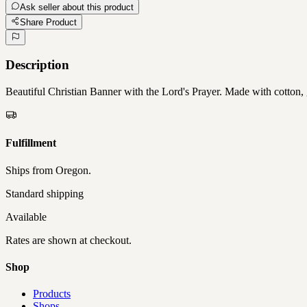
Ask seller about this product
Share Product
Description
Beautiful Christian Banner with the Lord's Prayer. Made with cotton, 
Fulfillment
Ships from
Oregon
.
Standard shipping
Available
Rates are shown at checkout.
Shop
Products
Shops