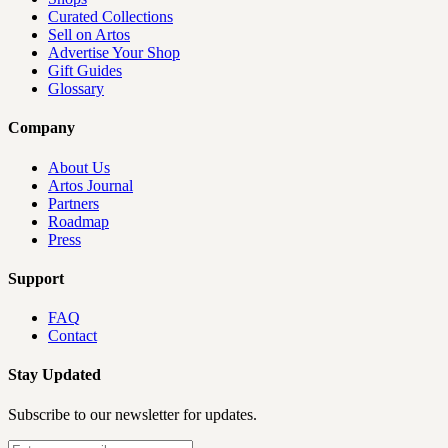
Curated Collections
Sell on Artos
Advertise Your Shop
Gift Guides
Glossary
Company
About Us
Artos Journal
Partners
Roadmap
Press
Support
FAQ
Contact
Stay Updated
Subscribe to our newsletter for updates.