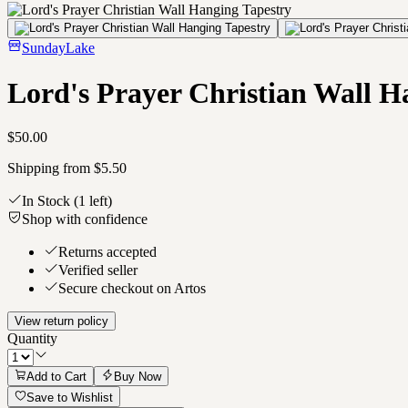
SundayLake
Lord's Prayer Christian Wall H
$50.00
Shipping from $5.50
In Stock
(1 left)
Shop with confidence
Returns accepted
Verified seller
Secure checkout on Artos
View return policy
Quantity
Add to Cart
Buy Now
Save to Wishlist