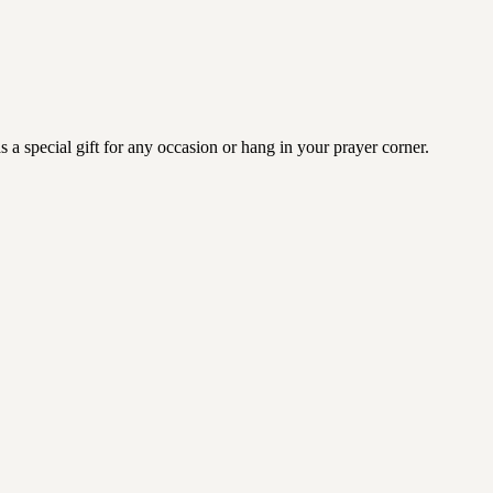
a special gift for any occasion or hang in your prayer corner.