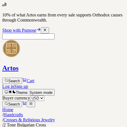
10% of what Artos earns from every sale supports Orthodox causes
through Commonwealth.
Shop with Purpose
Artos
Cart
Search
Log in
Sign up
Theme:
System
mode
Buyer currency
Search
Home
/
Handcrafts
/
Crosses & Religious Jewelry
/
2 Tone Bulgarian Cross