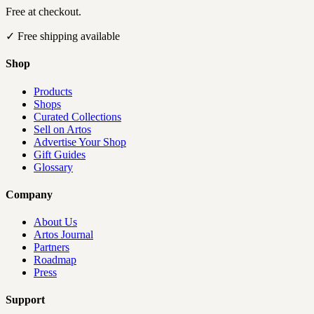
Free at checkout.
✓
Free shipping available
Shop
Products
Shops
Curated Collections
Sell on Artos
Advertise Your Shop
Gift Guides
Glossary
Company
About Us
Artos Journal
Partners
Roadmap
Press
Support