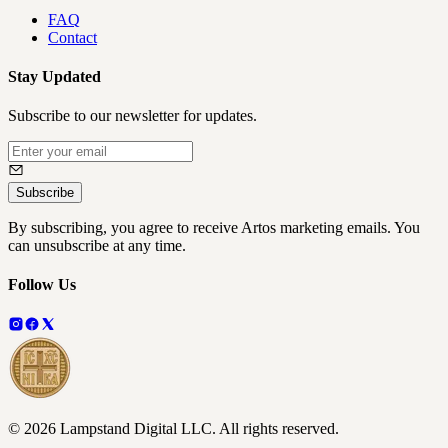
FAQ
Contact
Stay Updated
Subscribe to our newsletter for updates.
Subscribe
By subscribing, you agree to receive Artos marketing emails. You
can unsubscribe at any time.
Follow Us
©
2026
Lampstand Digital LLC
. All rights reserved.