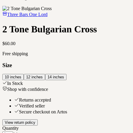
Three Bars One Lord
2 Tone Bulgarian Cross
$60.00
Free shipping
Size
10 inches
12 inches
14 inches
In Stock
Shop with confidence
Returns accepted
Verified seller
Secure checkout on Artos
View return policy
Quantity