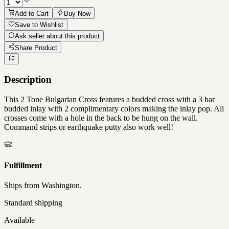
Add to Cart
Buy Now
Save to Wishlist
Ask seller about this product
Share Product
Description
This 2 Tone Bulgarian Cross features a budded cross with a 3 bar
budded inlay with 2 complimentary colors making the inlay pop. All
crosses come with a hole in the back to be hung on the wall.
Command strips or earthquake putty also work well!
Fulfillment
Ships from
Washington
.
Standard shipping
Available