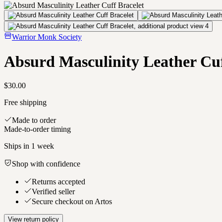
Warrior Monk Society
Absurd Masculinity Leather Cuf
$30.00
Free shipping
Made to order
Made-to-order timing
Ships in
1 week
Shop with confidence
Returns accepted
Verified seller
Secure checkout on Artos
View return policy