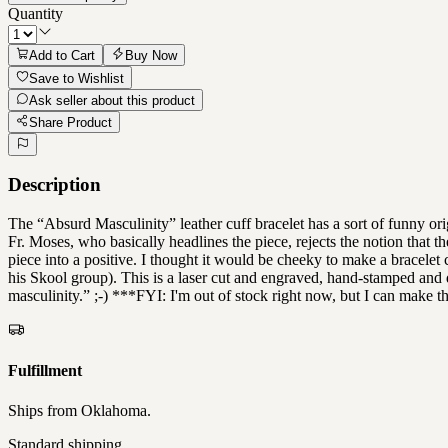
Quantity
Add to Cart
Buy Now
Save to Wishlist
Ask seller about this product
Share Product
Description
The “Absurd Masculinity” leather cuff bracelet has a sort of funny o
Fr. Moses, who basically headlines the piece, rejects the notion that th
piece into a positive. I thought it would be cheeky to make a bracelet 
his Skool group). This is a laser cut and engraved, hand-stamped and d
masculinity.” ;-) ***FYI: I'm out of stock right now, but I can make t
Fulfillment
Ships from
Oklahoma
.
Standard shipping