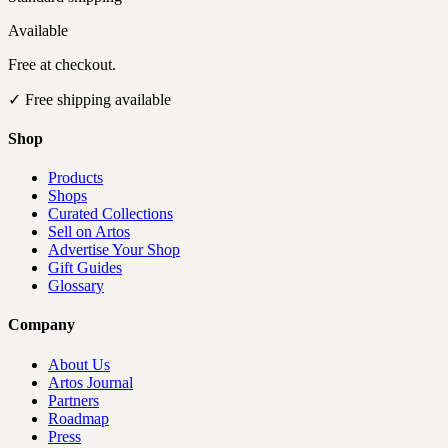
Available
Free at checkout.
✓
Free shipping available
Shop
Products
Shops
Curated Collections
Sell on Artos
Advertise Your Shop
Gift Guides
Glossary
Company
About Us
Artos Journal
Partners
Roadmap
Press