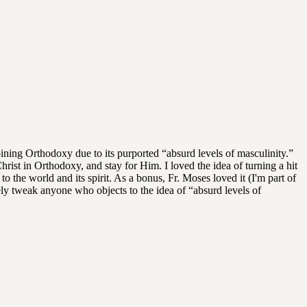
ning Orthodoxy due to its purported “absurd levels of masculinity.”
Christ in Orthodoxy, and stay for Him. I loved the idea of turning a hit
o the world and its spirit. As a bonus, Fr. Moses loved it (I'm part of
rely tweak anyone who objects to the idea of “absurd levels of