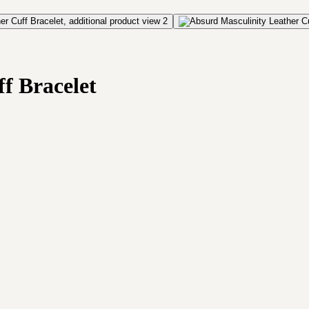
f Bracelet