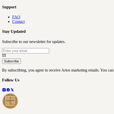
Support
FAQ
Contact
Stay Updated
Subscribe to our newsletter for updates.
Subscribe
By subscribing, you agree to receive Artos marketing emails. You can
Follow Us