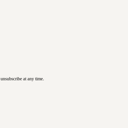
 unsubscribe at any time.