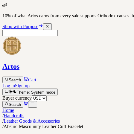
10% of what Artos earns from every sale supports Orthodox causes
Shop with Purpose
Artos
Cart
Search
Log in
Sign up
Theme:
System
mode
Buyer currency
Search
Home
/
Handcrafts
/
Leather Goods & Accessories
/
Absurd Masculinity Leather Cuff Bracelet