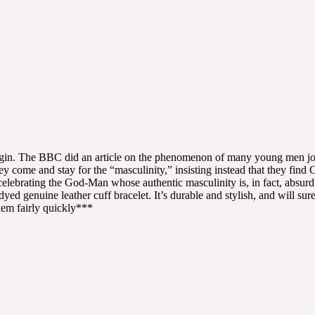
rigin. The BBC did an article on the phenomenon of many young men joi
ey come and stay for the “masculinity,” insisting instead that they find 
celebrating the God-Man whose authentic masculinity is, in fact, absurd t
yed genuine leather cuff bracelet. It’s durable and stylish, and will su
hem fairly quickly***