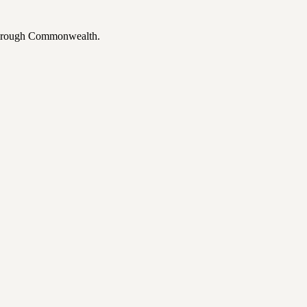
 through Commonwealth.