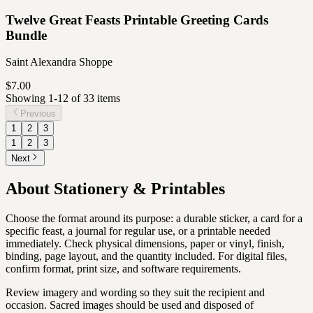
Twelve Great Feasts Printable Greeting Cards
Bundle
Saint Alexandra Shoppe
$7.00
Showing
1
-
12
of
33
item
s
Previous
1
2
3
1
2
3
Next
About
Stationery & Printables
Choose the format around its purpose: a durable sticker, a card for a
specific feast, a journal for regular use, or a printable needed
immediately. Check physical dimensions, paper or vinyl, finish,
binding, page layout, and the quantity included. For digital files,
confirm format, print size, and software requirements.
Review imagery and wording so they suit the recipient and
occasion. Sacred images should be used and disposed of