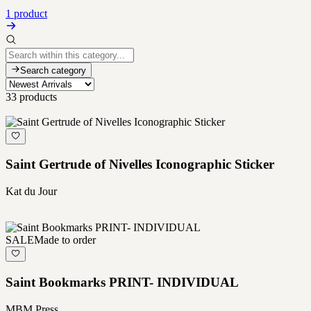
1 product
Search category
33
products
Saint Gertrude of Nivelles Iconographic Sticker
Kat du Jour
SALE
Made to order
Saint Bookmarks PRINT- INDIVIDUAL
MBM Press