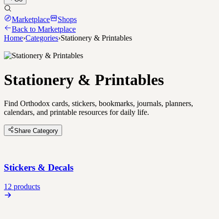
Marketplace
Shops
Back to Marketplace
Home
›
Categories
›
Stationery & Printables
Stationery & Printables
Find Orthodox cards, stickers, bookmarks, journals, planners,
calendars, and printable resources for daily life.
Share Category
Stickers & Decals
12 products