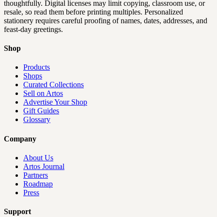
thoughtfully. Digital licenses may limit copying, classroom use, or
resale, so read them before printing multiples. Personalized
stationery requires careful proofing of names, dates, addresses, and
feast-day greetings.
Shop
Products
Shops
Curated Collections
Sell on Artos
Advertise Your Shop
Gift Guides
Glossary
Company
About Us
Artos Journal
Partners
Roadmap
Press
Support