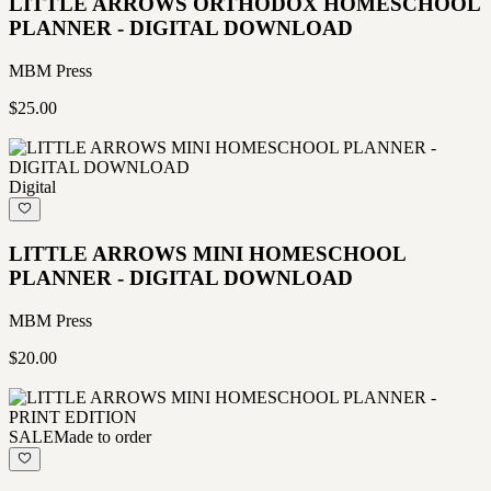
LITTLE ARROWS ORTHODOX HOMESCHOOL
PLANNER - DIGITAL DOWNLOAD
MBM Press
$25.00
Digital
LITTLE ARROWS MINI HOMESCHOOL
PLANNER - DIGITAL DOWNLOAD
MBM Press
$20.00
SALE
Made to order