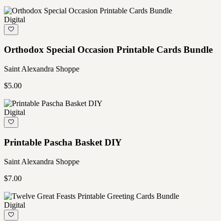
Digital
Orthodox Special Occasion Printable Cards Bundle
Saint Alexandra Shoppe
$5.00
Digital
Printable Pascha Basket DIY
Saint Alexandra Shoppe
$7.00
Digital