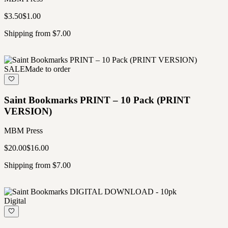
$3.50
$1.00
Shipping from $7.00
SALE
Made to order
Saint Bookmarks PRINT – 10 Pack (PRINT
VERSION)
MBM Press
$20.00
$16.00
Shipping from $7.00
Digital