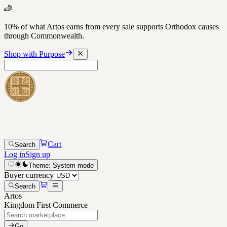
10% of what Artos earns from every sale supports Orthodox causes
through Commonwealth.
Shop with Purpose
Cart
Search
Log in
Sign up
Theme:
System
mode
Buyer currency
Search
Artos
Kingdom First Commerce
Go