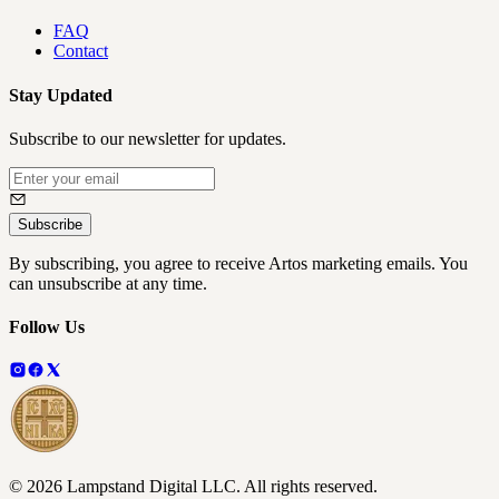
FAQ
Contact
Stay Updated
Subscribe to our newsletter for updates.
Subscribe
By subscribing, you agree to receive Artos marketing emails. You
can unsubscribe at any time.
Follow Us
©
2026
Lampstand Digital LLC
. All rights reserved.