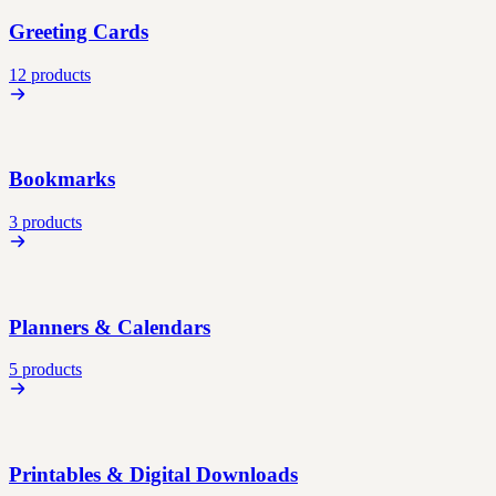
Greeting Cards
12 products
Bookmarks
3 products
Planners & Calendars
5 products
Printables & Digital Downloads