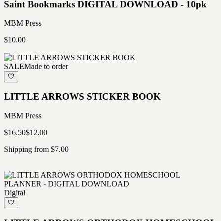
Saint Bookmarks DIGITAL DOWNLOAD - 10pk
MBM Press
$10.00
SALE
Made to order
LITTLE ARROWS STICKER BOOK
MBM Press
$16.50
$12.00
Shipping from $7.00
Digital