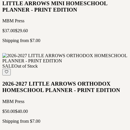
LITTLE ARROWS MINI HOMESCHOOL
PLANNER - PRINT EDITION
MBM Press
$37.00
$29.60
Shipping from $7.00
SALE
Out of Stock
2026-2027 LITTLE ARROWS ORTHODOX
HOMESCHOOL PLANNER - PRINT EDITION
MBM Press
$50.00
$40.00
Shipping from $7.00