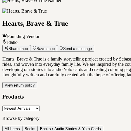
Hearts, Brave & True
Founding Vendor
Idaho
Share shop
Save shop
Send a message
Hearts, Brave & True is a family storytelling project created by Sebas
rides, and woven into everyday family life. We are inspired by the cou
developing our stories into audio Yoto cards and creating coloring page
thoughtfully written and carefully created with the hope of offering fami
View return policy
Products
Browse by category
All Items
Books
Books › Audio Stories & Yoto Cards