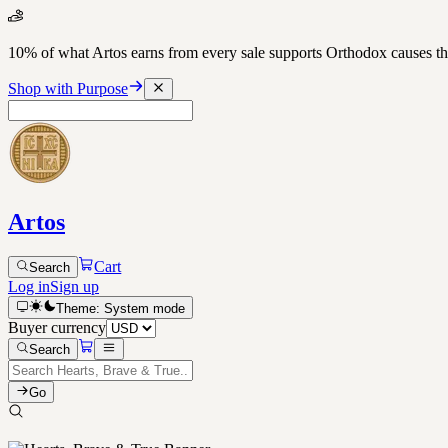
10% of what Artos earns from every sale supports Orthodox causes
Shop with Purpose
Artos
Cart
Search
Log in
Sign up
Theme:
System
mode
Buyer currency
Search
Go