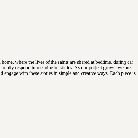
 home, where the lives of the saints are shared at bedtime, during car
aturally respond to meaningful stories. As our project grows, we are
and engage with these stories in simple and creative ways. Each piece is