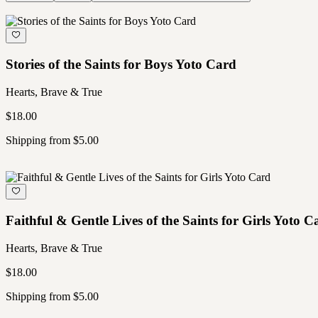
Stories of the Saints for Boys Yoto Card
Hearts, Brave & True
$18.00
Shipping from $5.00
Faithful & Gentle Lives of the Saints for Girls Yoto C
Hearts, Brave & True
$18.00
Shipping from $5.00