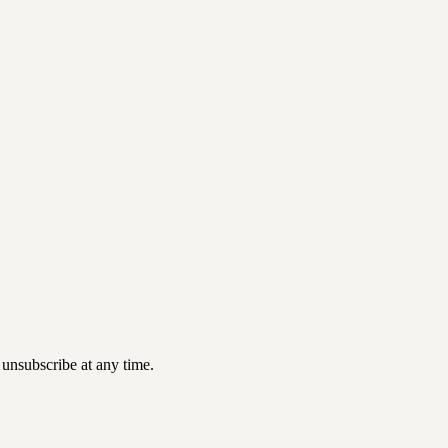
 unsubscribe at any time.