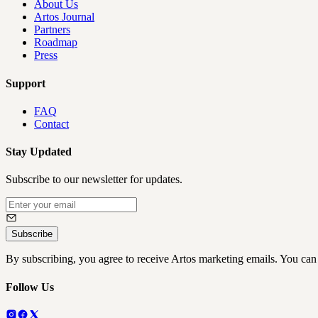
About Us
Artos Journal
Partners
Roadmap
Press
Support
FAQ
Contact
Stay Updated
Subscribe to our newsletter for updates.
Subscribe
By subscribing, you agree to receive Artos marketing emails. You can
Follow Us