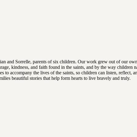
tian and Sorrelle, parents of six children. Our work grew out of our own
rage, kindness, and faith found in the saints, and by the way children n
s to accompany the lives of the saints, so children can listen, reflect, 
lies beautiful stories that help form hearts to live bravely and truly.