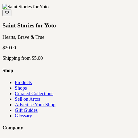
Saint Stories for Yoto
Hearts, Brave & True
$20.00
Shipping from $5.00
Shop
Products
Shops
Curated Collections
Sell on Artos
Advertise Your Shop
Gift Guides
Glossary
Company