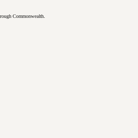
 through Commonwealth.