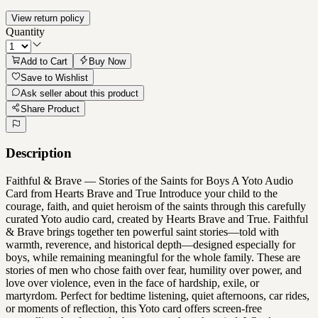
View return policy
Quantity
Add to Cart
Buy Now
Save to Wishlist
Ask seller about this product
Share Product
Description
Faithful & Brave — Stories of the Saints for Boys A Yoto Audio
Card from Hearts Brave and True Introduce your child to the
courage, faith, and quiet heroism of the saints through this carefully
curated Yoto audio card, created by Hearts Brave and True. Faithful
& Brave brings together ten powerful saint stories—told with
warmth, reverence, and historical depth—designed especially for
boys, while remaining meaningful for the whole family. These are
stories of men who chose faith over fear, humility over power, and
love over violence, even in the face of hardship, exile, or
martyrdom. Perfect for bedtime listening, quiet afternoons, car rides,
or moments of reflection, this Yoto card offers screen-free