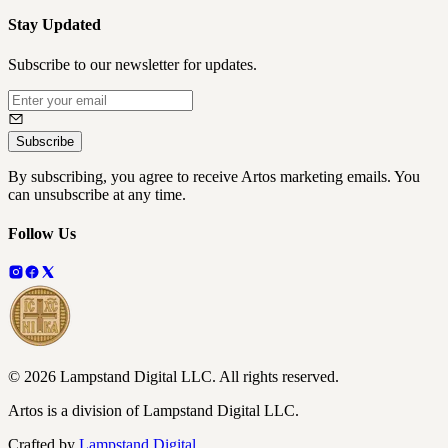
Stay Updated
Subscribe to our newsletter for updates.
Subscribe
By subscribing, you agree to receive Artos marketing emails. You
can unsubscribe at any time.
Follow Us
©
2026
Lampstand Digital LLC
. All rights reserved.
Artos is a division of Lampstand Digital LLC.
Crafted by
Lampstand Digital
.