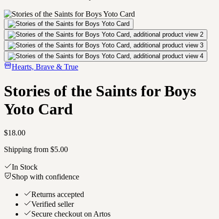
Hearts, Brave & True
Stories of the Saints for Boys
Yoto Card
$18.00
Shipping from $5.00
In Stock
Shop with confidence
Returns accepted
Verified seller
Secure checkout on Artos