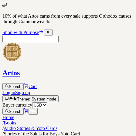
10% of what Artos earns from every sale supports Orthodox causes
through Commonwealth.
Shop with Purpose
Artos
Cart
Search
Log in
Sign up
Theme:
System
mode
Buyer currency
Search
Home
/
Books
/
Audio Stories & Yoto Cards
/
Stories of the Saints for Boys Yoto Card