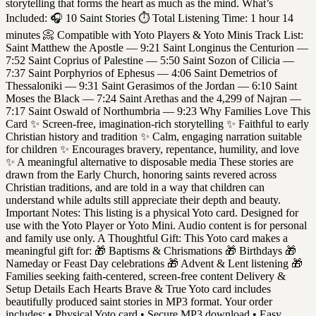
storytelling that forms the heart as much as the mind. What’s
Included: 🎧 10 Saint Stories ⏱ Total Listening Time: 1 hour 14
minutes 📀 Compatible with Yoto Players & Yoto Minis Track List:
Saint Matthew the Apostle — 9:21 Saint Longinus the Centurion —
7:52 Saint Coprius of Palestine — 5:50 Saint Sozon of Cilicia —
7:37 Saint Porphyrios of Ephesus — 4:06 Saint Demetrios of
Thessaloniki — 9:31 Saint Gerasimos of the Jordan — 6:10 Saint
Moses the Black — 7:24 Saint Arethas and the 4,299 of Najran —
7:17 Saint Oswald of Northumbria — 9:23 Why Families Love This
Card ✨ Screen-free, imagination-rich storytelling ✨ Faithful to early
Christian history and tradition ✨ Calm, engaging narration suitable
for children ✨ Encourages bravery, repentance, humility, and love
✨ A meaningful alternative to disposable media These stories are
drawn from the Early Church, honoring saints revered across
Christian traditions, and are told in a way that children can
understand while adults still appreciate their depth and beauty.
Important Notes: This listing is a physical Yoto card. Designed for
use with the Yoto Player or Yoto Mini. Audio content is for personal
and family use only. A Thoughtful Gift: This Yoto card makes a
meaningful gift for: 🎁 Baptisms & Chrismations 🎁 Birthdays 🎁
Nameday or Feast Day celebrations 🎁 Advent & Lent listening 🎁
Families seeking faith-centered, screen-free content Delivery &
Setup Details Each Hearts Brave & True Yoto card includes
beautifully produced saint stories in MP3 format. Your order
includes: • Physical Yoto card • Secure MP3 download • Easy