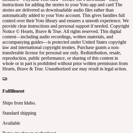
instructions for adding the stories to your Yoto app and card The
stories are delivered as downloadable audio files rather than
automatically added to your Yoto account. This gives families full
control over their Yoto library and ensures a smooth experience. We
provide clear instructions and personal support if needed. Copyright
Notice © Hearts, Brave & True. All rights reserved. This digital
content—including audio recordings, written materials, and
accompanying guides—is protected under United States copyright
law and international copyright treaties. Purchase grants a non-
transferable license for personal use only. Redistribution, resale,
reproduction, public performance, or sharing of this content in
whole or in part is prohibited without prior written permission from
Hearts, Brave & True. Unauthorized use may result in legal action.
Fulfillment
Ships from
Idaho
.
Standard shipping
Available