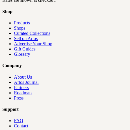
Rates are shown at checkout.
Shop
Products
Shops
Curated Collections
Sell on Artos
Advertise Your Shop
Gift Guides
Glossary
Company
About Us
Artos Journal
Partners
Roadmap
Press
Support
FAQ
Contact