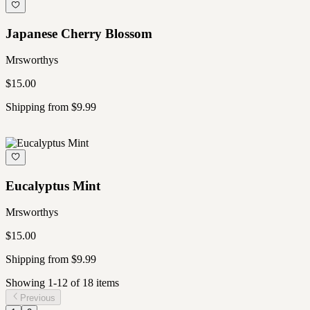
Japanese Cherry Blossom
Mrsworthys
$15.00
Shipping from $9.99
Eucalyptus Mint
Mrsworthys
$15.00
Shipping from $9.99
Showing
1
-
12
of
18
item
s
Previous