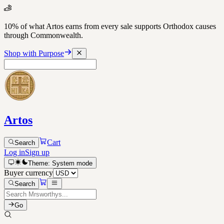
10% of what Artos earns from every sale supports Orthodox causes
through Commonwealth.
Shop with Purpose
Artos
Cart
Search
Log in
Sign up
Theme:
System
mode
Buyer currency
Search
Go