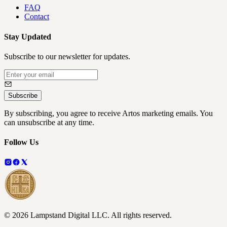
FAQ
Contact
Stay Updated
Subscribe to our newsletter for updates.
Subscribe
By subscribing, you agree to receive Artos marketing emails. You
can unsubscribe at any time.
Follow Us
©
2026
Lampstand Digital LLC
. All rights reserved.