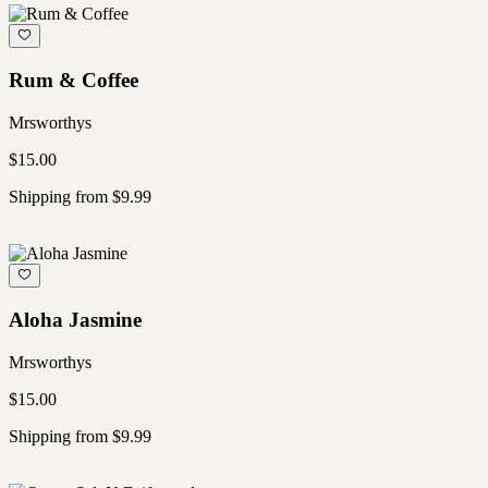
Rum & Coffee
Mrsworthys
$15.00
Shipping from $9.99
Aloha Jasmine
Mrsworthys
$15.00
Shipping from $9.99