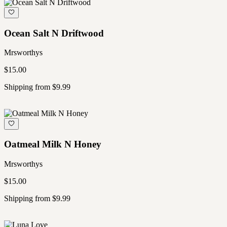
Ocean Salt N Driftwood
Mrsworthys
$15.00
Shipping from $9.99
Oatmeal Milk N Honey
Mrsworthys
$15.00
Shipping from $9.99