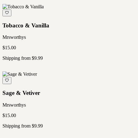
Tobacco & Vanilla
Mrsworthys
$15.00
Shipping from $9.99
Sage & Vetiver
Mrsworthys
$15.00
Shipping from $9.99