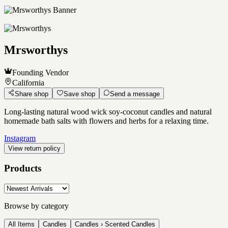
Mrsworthys
Founding Vendor
California
Share shop
Save shop
Send a message
Long-lasting natural wood wick soy-coconut candles and natural
homemade bath salts with flowers and herbs for a relaxing time.
Instagram
View return policy
Products
Browse by category
All Items
Candles
Candles › Scented Candles