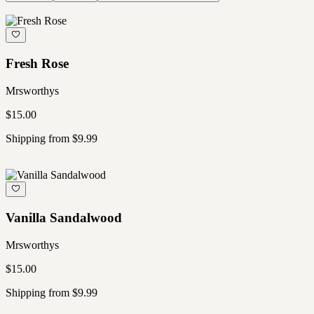
Fresh Rose
Mrsworthys
$15.00
Shipping from $9.99
Vanilla Sandalwood
Mrsworthys
$15.00
Shipping from $9.99