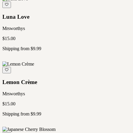
Luna Love
Mrsworthys
$15.00
Shipping from $9.99
Lemon Crème
Mrsworthys
$15.00
Shipping from $9.99