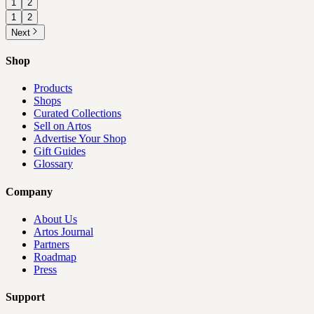
1
2
1
2
Next
Shop
Products
Shops
Curated Collections
Sell on Artos
Advertise Your Shop
Gift Guides
Glossary
Company
About Us
Artos Journal
Partners
Roadmap
Press
Support