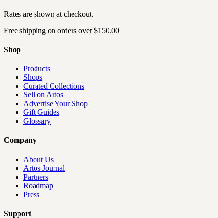
Rates are shown at checkout.
Free shipping on orders over
$150.00
Shop
Products
Shops
Curated Collections
Sell on Artos
Advertise Your Shop
Gift Guides
Glossary
Company
About Us
Artos Journal
Partners
Roadmap
Press
Support