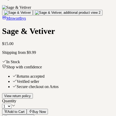
Mrsworthys
Sage & Vetiver
$15.00
Shipping from $9.99
In Stock
Shop with confidence
Returns accepted
Verified seller
Secure checkout on Artos
View return policy
Quantity
Add to Cart
Buy Now