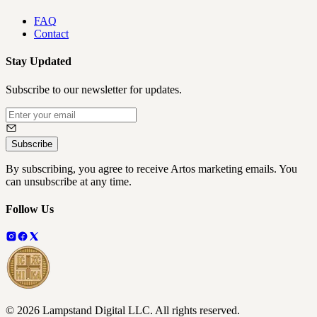
FAQ
Contact
Stay Updated
Subscribe to our newsletter for updates.
Subscribe
By subscribing, you agree to receive Artos marketing emails. You
can unsubscribe at any time.
Follow Us
©
2026
Lampstand Digital LLC
. All rights reserved.