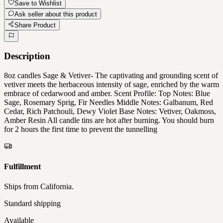
Save to Wishlist
Ask seller about this product
Share Product
Description
8oz candles Sage & Vetiver- The captivating and grounding scent of
vetiver meets the herbaceous intensity of sage, enriched by the warm
embrace of cedarwood and amber. Scent Profile: Top Notes: Blue
Sage, Rosemary Sprig, Fir Needles Middle Notes: Galbanum, Red
Cedar, Rich Patchouli, Dewy Violet Base Notes: Vetiver, Oakmoss,
Amber Resin All candle tins are hot after burning. You should burn
for 2 hours the first time to prevent the tunnelling
Fulfillment
Ships from
California
.
Standard shipping
Available