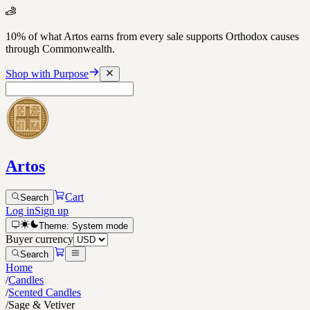
10% of what Artos earns from every sale supports Orthodox causes
through Commonwealth.
Shop with Purpose
Artos
Cart
Search
Log in
Sign up
Theme:
System
mode
Buyer currency
Search
Home
/
Candles
/
Scented Candles
/
Sage & Vetiver