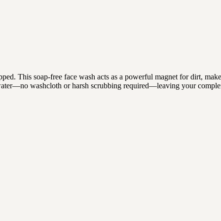
stripped. This soap-free face wash acts as a powerful magnet for dirt, ma
rm water—no washcloth or harsh scrubbing required—leaving your compl