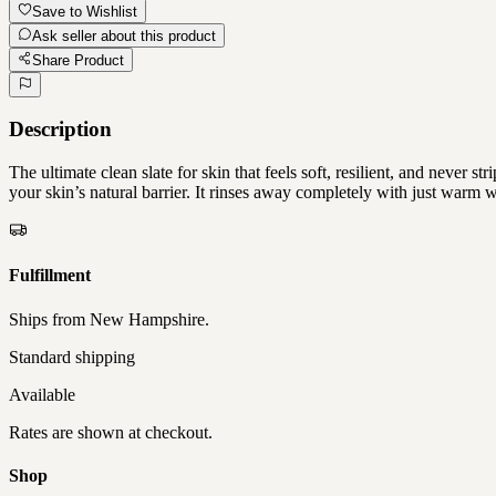
Save to Wishlist
Ask seller about this product
Share Product
Description
The ultimate clean slate for skin that feels soft, resilient, and never 
your skin’s natural barrier. It rinses away completely with just wa
Fulfillment
Ships from
New Hampshire
.
Standard shipping
Available
Rates are shown at checkout.
Shop