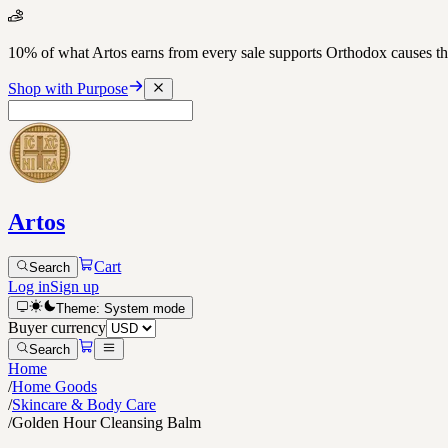
10% of what Artos earns from every sale supports Orthodox causes
Shop with Purpose
Artos
Cart
Search
Log in
Sign up
Theme:
System
mode
Buyer currency
Search
Home
/
Home Goods
/
Skincare & Body Care
/
Golden Hour Cleansing Balm