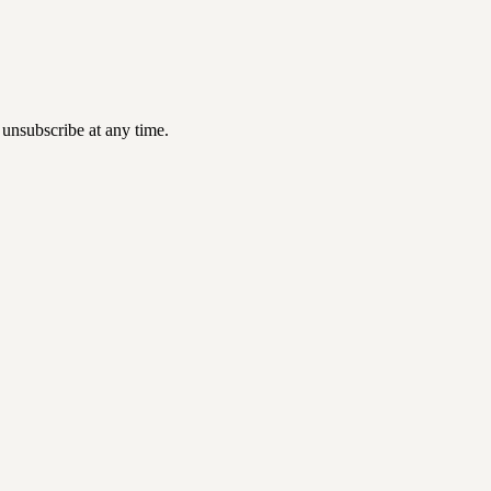
 unsubscribe at any time.