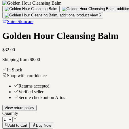
Shire Skincare
Golden Hour Cleansing Balm
$32.00
Shipping from $8.00
In Stock
Shop with confidence
Returns accepted
Verified seller
Secure checkout on Artos
View return policy
Quantity
Add to Cart
Buy Now