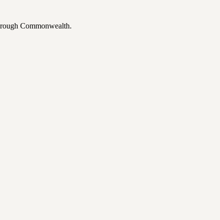
 through Commonwealth.