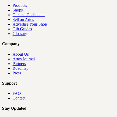
Products
Shops
Curated Collections
Sell on Artos
Advertise Your Shop
Gift Guides
Glossary
Company
About Us
Artos Journal
Partners
Roadmap
Press
Support
FAQ
Contact
Stay Updated