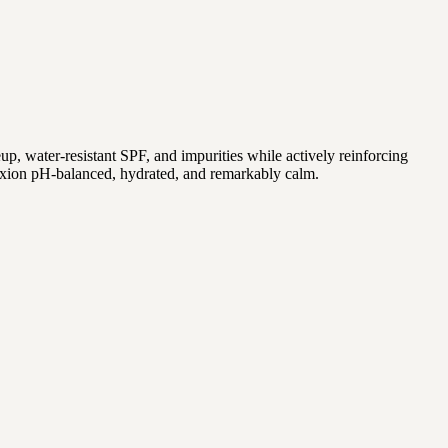
keup, water-resistant SPF, and impurities while actively reinforcing
exion pH-balanced, hydrated, and remarkably calm.