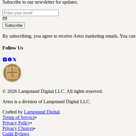
Subscribe to our newsletter for updates.
Subscribe
By subscribing, you agree to receive Artos marketing emails. You can
Follow Us
©
2026
Lampstand Digital LLC
. All rights reserved.
Artos is a division of Lampstand Digital LLC.
Crafted by
Lampstand Digital
.
Terms of Service
•
Privacy Policy
•
Privacy Choices
•
Guild Bylaws