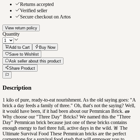
Returns accepted
Verified seller
Secure checkout on Artos
View return policy
Quantity
Add to Cart
Buy Now
Save to Wishlist
Ask seller about this product
Share Product
Description
1 kilo of pure, ready-to-eat nourishment. As the old saying goes: "A
brick a day feeds a family of three." Oh, that's not the saying? Well,
it would have been, if it had been about our Pemmican Brick. 🧱
Why choose our "Three Day" Bricks? We named this the "Three
Day" Pemmican brick because just one of these bricks contains
enough energy to fuel three full, active days in the wild. 🚨 The
Ultimate Survival Food These Pemmican bricks are the perfect
cornerstone for a survival food stash that will empower you to