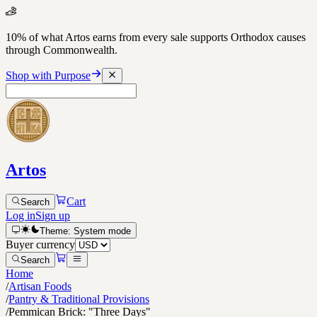
10% of what Artos earns from every sale supports Orthodox causes
through Commonwealth.
Shop with Purpose
Artos
Cart
Search
Log in
Sign up
Theme:
System
mode
Buyer currency
Search
Home
/
Artisan Foods
/
Pantry & Traditional Provisions
/
Pemmican Brick: "Three Days"