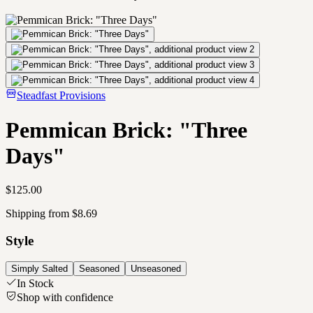
Steadfast Provisions
Pemmican Brick: "Three
Days"
$125.00
Shipping from $8.69
Style
Simply Salted
Seasoned
Unseasoned
In Stock
Shop with confidence