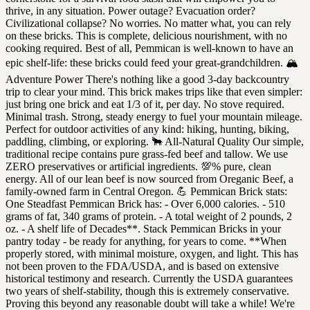
thrive, in any situation. Power outage? Evacuation order?
Civilizational collapse? No worries. No matter what, you can rely
on these bricks. This is complete, delicious nourishment, with no
cooking required. Best of all, Pemmican is well-known to have an
epic shelf-life: these bricks could feed your great-grandchildren. 🏔
Adventure Power There's nothing like a good 3-day backcountry
trip to clear your mind. This brick makes trips like that even simpler:
just bring one brick and eat 1/3 of it, per day. No stove required.
Minimal trash. Strong, steady energy to fuel your mountain mileage.
Perfect for outdoor activities of any kind: hiking, hunting, biking,
paddling, climbing, or exploring. 🐂 All-Natural Quality Our simple,
traditional recipe contains pure grass-fed beef and tallow. We use
ZERO preservatives or artificial ingredients. 💯% pure, clean
energy. All of our lean beef is now sourced from Oreganic Beef, a
family-owned farm in Central Oregon. 💪 Pemmican Brick stats:
One Steadfast Pemmican Brick has: - Over 6,000 calories. - 510
grams of fat, 340 grams of protein. - A total weight of 2 pounds, 2
oz. - A shelf life of Decades**. Stack Pemmican Bricks in your
pantry today - be ready for anything, for years to come. **When
properly stored, with minimal moisture, oxygen, and light. This has
not been proven to the FDA/USDA, and is based on extensive
historical testimony and research. Currently the USDA guarantees
two years of shelf-stability, though this is extremely conservative.
Proving this beyond any reasonable doubt will take a while! We're