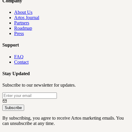
Company
About Us
Artos Journal
Partners
Roadmap
Press
Support
FAQ
Contact
Stay Updated
Subscribe to our newsletter for updates.
Subscribe
By subscribing, you agree to receive Artos marketing emails. You
can unsubscribe at any time.