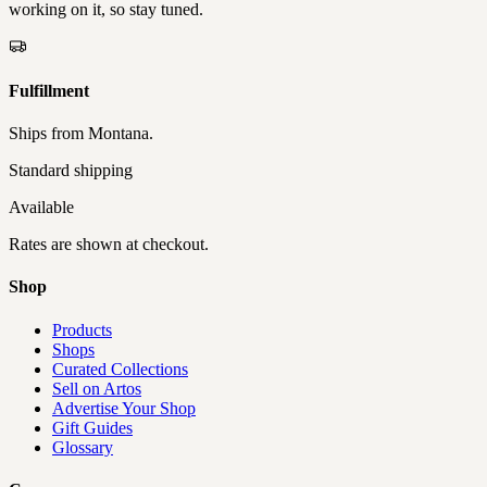
working on it, so stay tuned.
Fulfillment
Ships from
Montana
.
Standard shipping
Available
Rates are shown at checkout.
Shop
Products
Shops
Curated Collections
Sell on Artos
Advertise Your Shop
Gift Guides
Glossary