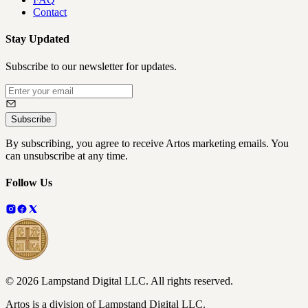
Contact
Stay Updated
Subscribe to our newsletter for updates.
Subscribe
By subscribing, you agree to receive Artos marketing emails. You
can unsubscribe at any time.
Follow Us
©
2026
Lampstand Digital LLC
. All rights reserved.
Artos is a division of Lampstand Digital LLC.