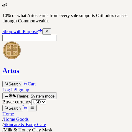
10% of what Artos earns from every sale supports Orthodox causes
through Commonwealth.
Shop with Purpose
Artos
Cart
Search
Log in
Sign up
Theme:
System
mode
Buyer currency
Search
Home
/
Home Goods
/
Skincare & Body Care
/
Milk & Honey Clay Mask