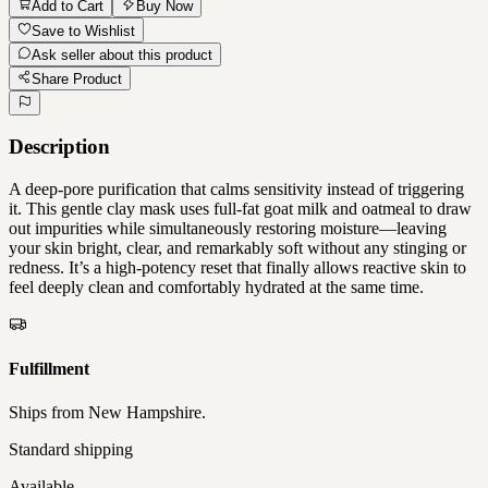
Add to Cart
Buy Now
Save to Wishlist
Ask seller about this product
Share Product
Description
A deep-pore purification that calms sensitivity instead of triggering
it. This gentle clay mask uses full-fat goat milk and oatmeal to draw
out impurities while simultaneously restoring moisture—leaving
your skin bright, clear, and remarkably soft without any stinging or
redness. It’s a high-potency reset that finally allows reactive skin to
feel deeply clean and comfortably hydrated at the same time.
Fulfillment
Ships from
New Hampshire
.
Standard shipping
Available