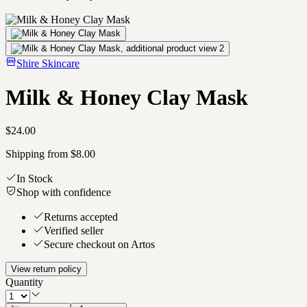
Shire Skincare
Milk & Honey Clay Mask
$24.00
Shipping from $8.00
In Stock
Shop with confidence
Returns accepted
Verified seller
Secure checkout on Artos
View return policy
Quantity