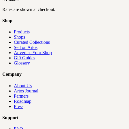
Rates are shown at checkout.
Shop
Products
Shops
Curated Collections
Sell on Artos
Advertise Your Shop
Gift Guides
Glossary
Company
About Us
Artos Journal
Partners
Roadmap
Press
Support
FAQ