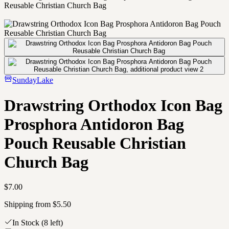
Reusable Christian Church Bag
SundayLake
Drawstring Orthodox Icon Bag
Prosphora Antidoron Bag
Pouch Reusable Christian
Church Bag
$7.00
Shipping from $5.50
In Stock
(8 left)