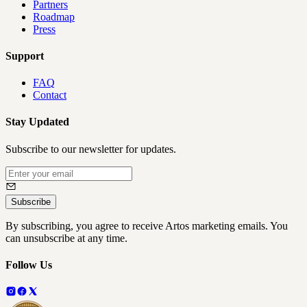
Partners
Roadmap
Press
Support
FAQ
Contact
Stay Updated
Subscribe to our newsletter for updates.
Subscribe
By subscribing, you agree to receive Artos marketing emails. You
can unsubscribe at any time.
Follow Us