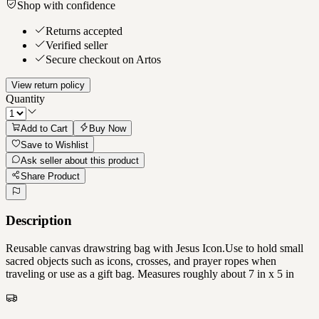
Shop with confidence
Returns accepted
Verified seller
Secure checkout on Artos
View return policy
Quantity
Add to Cart
Buy Now
Save to Wishlist
Ask seller about this product
Share Product
Description
Reusable canvas drawstring bag with Jesus Icon.Use to hold small
sacred objects such as icons, crosses, and prayer ropes when
traveling or use as a gift bag. Measures roughly about 7 in x 5 in