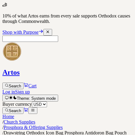
10% of what Artos earns from every sale supports Orthodox causes
through Commonwealth.
Shop with Purpose
Artos
Cart
Search
Log in
Sign up
Theme:
System
mode
Buyer currency
Search
Home
/
Church Supplies
/
Prosphora & Offering Supplies
/
Drawstring Orthodox Icon Bag Prosphora Antidoron Bag Pouch