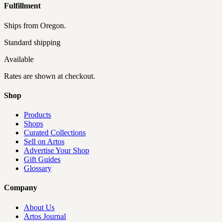
Fulfillment
Ships from
Oregon
.
Standard shipping
Available
Rates are shown at checkout.
Shop
Products
Shops
Curated Collections
Sell on Artos
Advertise Your Shop
Gift Guides
Glossary
Company
About Us
Artos Journal