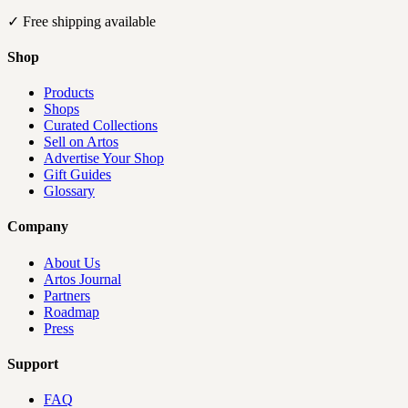
✓
Free shipping available
Shop
Products
Shops
Curated Collections
Sell on Artos
Advertise Your Shop
Gift Guides
Glossary
Company
About Us
Artos Journal
Partners
Roadmap
Press
Support
FAQ