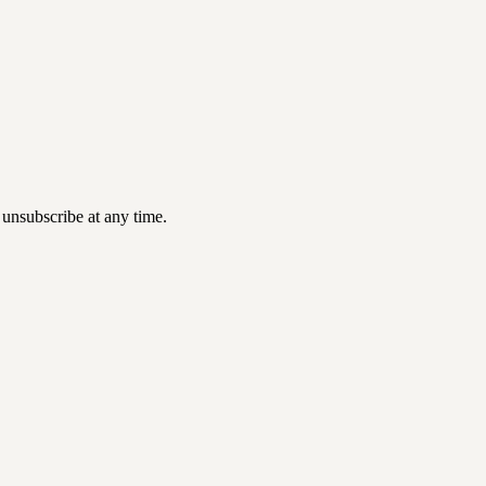
 unsubscribe at any time.