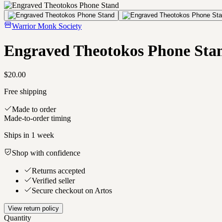
Warrior Monk Society
Engraved Theotokos Phone Sta
$20.00
Free shipping
Made to order
Made-to-order timing
Ships in
1 week
Shop with confidence
Returns accepted
Verified seller
Secure checkout on Artos
View return policy
Quantity