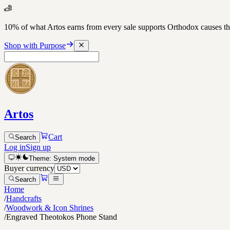
10% of what Artos earns from every sale supports Orthodox causes
Shop with Purpose
Artos
Cart
Search
Log in
Sign up
Theme:
System
mode
Buyer currency
Search
Home
/
Handcrafts
/
Woodwork & Icon Shrines
/
Engraved Theotokos Phone Stand