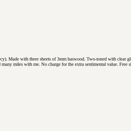
y). Made with three sheets of 3mm baswood. Two-toned with clear gloss
 many miles with me. No charge for the extra sentimental value. Free 