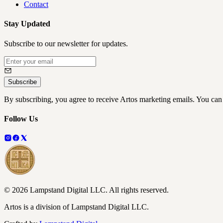
Contact
Stay Updated
Subscribe to our newsletter for updates.
Subscribe
By subscribing, you agree to receive Artos marketing emails. You can
Follow Us
©
2026
Lampstand Digital LLC
. All rights reserved.
Artos is a division of Lampstand Digital LLC.