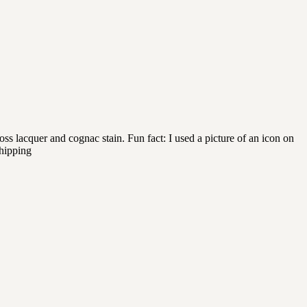
 lacquer and cognac stain. Fun fact: I used a picture of an icon on
shipping