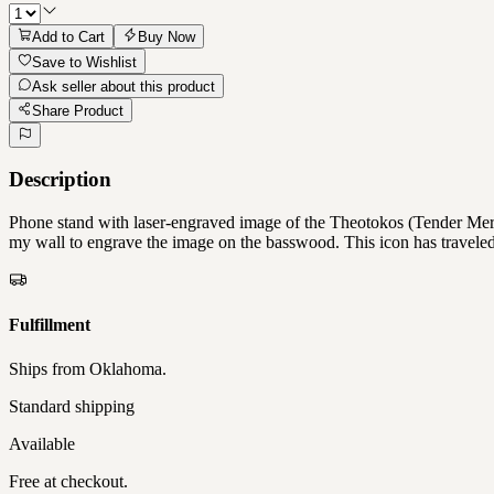
Add to Cart
Buy Now
Save to Wishlist
Ask seller about this product
Share Product
Description
Phone stand with laser-engraved image of the Theotokos (Tender Merc
my wall to engrave the image on the basswood. This icon has traveled
Fulfillment
Ships from
Oklahoma
.
Standard shipping
Available
Free at checkout.