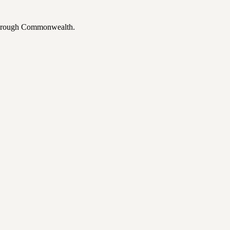
 through Commonwealth.