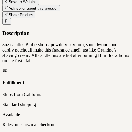
Save to Wishlist
Ask seller about this product
Share Product
Description
8oz candles Barbershop - powdery bay rum, sandalwood, and
earthy patchouli make this fragrance smell just like Grandpa’s
shaving cream. All candle tins are hot after burning Burn for 2 hours
on the first trial.
Fulfillment
Ships from
California
.
Standard shipping
Available
Rates are shown at checkout.