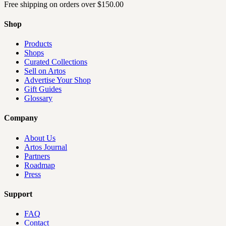
Free shipping on orders over
$150.00
Shop
Products
Shops
Curated Collections
Sell on Artos
Advertise Your Shop
Gift Guides
Glossary
Company
About Us
Artos Journal
Partners
Roadmap
Press
Support
FAQ
Contact