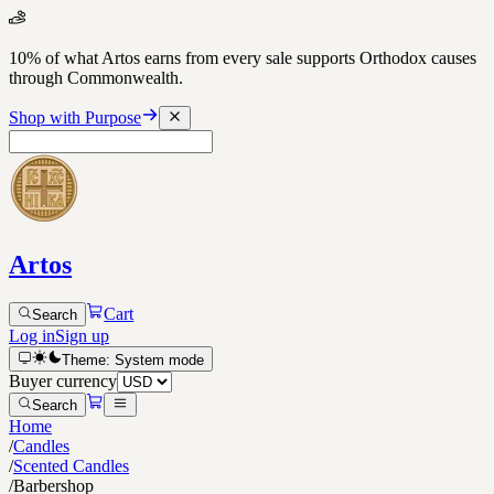
10% of what Artos earns from every sale supports Orthodox causes
through Commonwealth.
Shop with Purpose
Artos
Cart
Search
Log in
Sign up
Theme:
System
mode
Buyer currency
Search
Home
/
Candles
/
Scented Candles
/
Barbershop