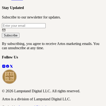
Stay Updated
Subscribe to our newsletter for updates.
Subscribe
By subscribing, you agree to receive Artos marketing emails. You
can unsubscribe at any time.
Follow Us
©
2026
Lampstand Digital LLC
. All rights reserved.
Artos is a division of Lampstand Digital LLC.