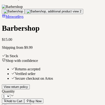
Mrsworthys
Barbershop
$15.00
Shipping from $9.99
In Stock
Shop with confidence
Returns accepted
Verified seller
Secure checkout on Artos
View return policy
Quantity
Add to Cart
Buy Now