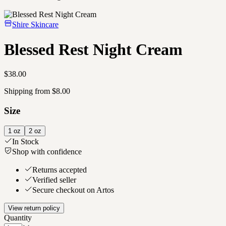
Shire Skincare
Blessed Rest Night Cream
$38.00
Shipping from $8.00
Size
1 oz
2 oz
In Stock
Shop with confidence
Returns accepted
Verified seller
Secure checkout on Artos
View return policy
Quantity