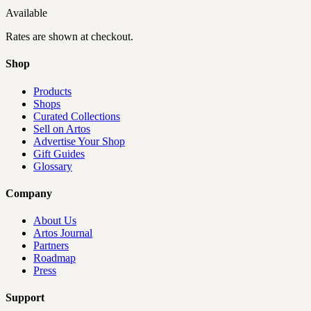
Available
Rates are shown at checkout.
Shop
Products
Shops
Curated Collections
Sell on Artos
Advertise Your Shop
Gift Guides
Glossary
Company
About Us
Artos Journal
Partners
Roadmap
Press
Support