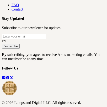
FAQ
Contact
Stay Updated
Subscribe to our newsletter for updates.
Subscribe
By subscribing, you agree to receive Artos marketing emails. You
can unsubscribe at any time.
Follow Us
©
2026
Lampstand Digital LLC
. All rights reserved.