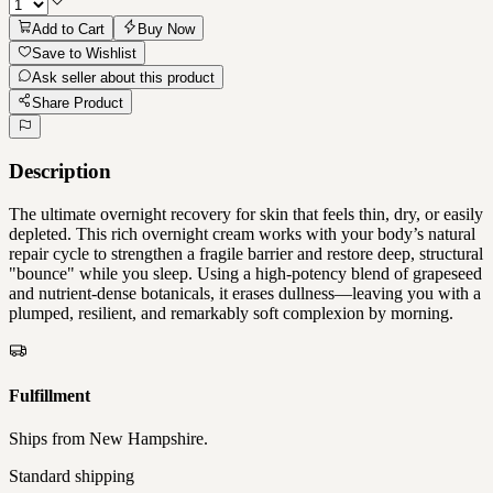
Add to Cart
Buy Now
Save to Wishlist
Ask seller about this product
Share Product
Description
The ultimate overnight recovery for skin that feels thin, dry, or easily
depleted. This rich overnight cream works with your body’s natural
repair cycle to strengthen a fragile barrier and restore deep, structural
"bounce" while you sleep. Using a high-potency blend of grapeseed
and nutrient-dense botanicals, it erases dullness—leaving you with a
plumped, resilient, and remarkably soft complexion by morning.
Fulfillment
Ships from
New Hampshire
.
Standard shipping