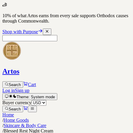
10% of what Artos earns from every sale supports Orthodox causes
through Commonwealth.
Shop with Purpose
Artos
Cart
Search
Log in
Sign up
Theme:
System
mode
Buyer currency
Search
Home
/
Home Goods
/
Skincare & Body Care
/
Blessed Rest Night Cream