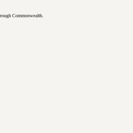
 through Commonwealth.