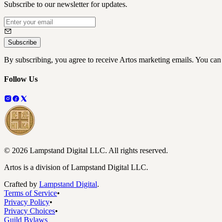
Subscribe to our newsletter for updates.
Subscribe
By subscribing, you agree to receive Artos marketing emails. You can
Follow Us
©
2026
Lampstand Digital LLC
. All rights reserved.
Artos is a division of Lampstand Digital LLC.
Crafted by
Lampstand Digital
.
Terms of Service
•
Privacy Policy
•
Privacy Choices
•
Guild Bylaws