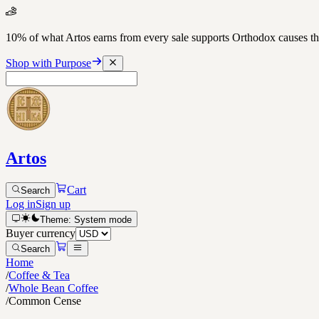
10% of what Artos earns from every sale supports Orthodox causes
Shop with Purpose
Artos
Cart
Search
Log in
Sign up
Theme:
System
mode
Buyer currency
Search
Home
/
Coffee & Tea
/
Whole Bean Coffee
/
Common Cense