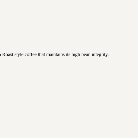
oast style coffee that maintains its high bean integrity.