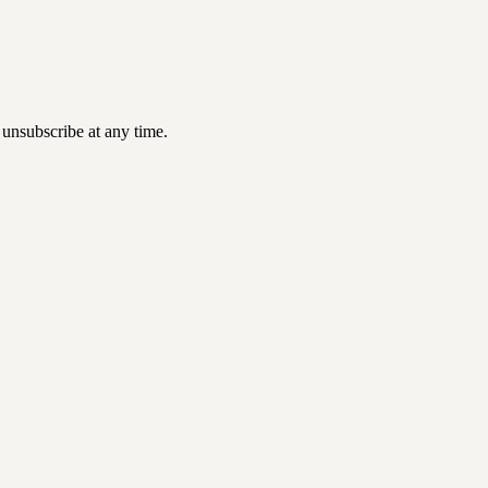
 unsubscribe at any time.