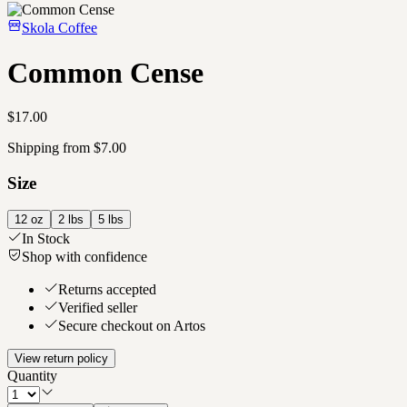
Skola Coffee
Common Cense
$17.00
Shipping from $7.00
Size
12 oz
2 lbs
5 lbs
In Stock
Shop with confidence
Returns accepted
Verified seller
Secure checkout on Artos
View return policy
Quantity