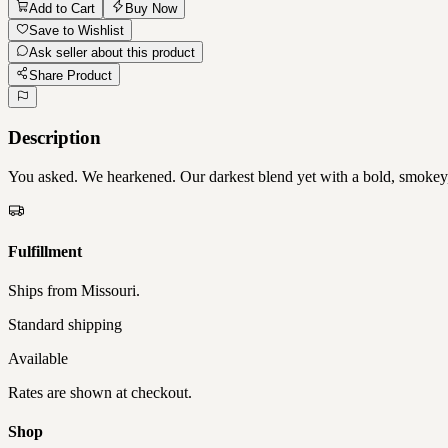
Add to Cart
Buy Now
Save to Wishlist
Ask seller about this product
Share Product
Description
You asked. We hearkened. Our darkest blend yet with a bold, smokey, an
Fulfillment
Ships from
Missouri
.
Standard shipping
Available
Rates are shown at checkout.
Shop