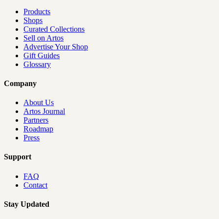
Products
Shops
Curated Collections
Sell on Artos
Advertise Your Shop
Gift Guides
Glossary
Company
About Us
Artos Journal
Partners
Roadmap
Press
Support
FAQ
Contact
Stay Updated