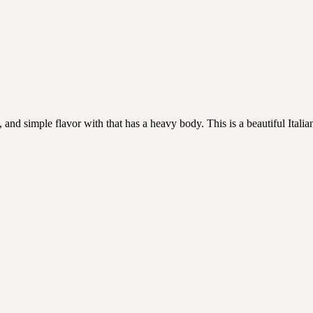
d simple flavor with that has a heavy body. This is a beautiful Italian R