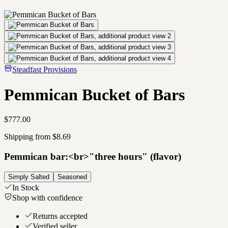
Steadfast Provisions
Pemmican Bucket of Bars
$777.00
Shipping from $8.69
Pemmican bar:<br>"three hours" (flavor)
Simply Salted
Seasoned
In Stock
Shop with confidence
Returns accepted
Verified seller