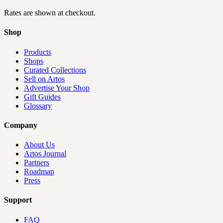
Rates are shown at checkout.
Shop
Products
Shops
Curated Collections
Sell on Artos
Advertise Your Shop
Gift Guides
Glossary
Company
About Us
Artos Journal
Partners
Roadmap
Press
Support
FAQ