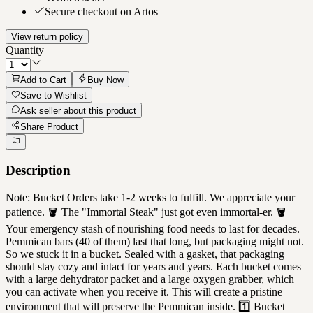
Secure checkout on Artos
View return policy
Quantity
Add to Cart
Buy Now
Save to Wishlist
Ask seller about this product
Share Product
Description
Note: Bucket Orders take 1-2 weeks to fulfill. We appreciate your
patience. 🪣 The "Immortal Steak" just got even immortal-er. 🪣
Your emergency stash of nourishing food needs to last for decades.
Pemmican bars (40 of them) last that long, but packaging might not.
So we stuck it in a bucket. Sealed with a gasket, that packaging
should stay cozy and intact for years and years. Each bucket comes
with a large dehydrator packet and a large oxygen grabber, which
you can activate when you receive it. This will create a pristine
environment that will preserve the Pemmican inside. 1️⃣ Bucket =