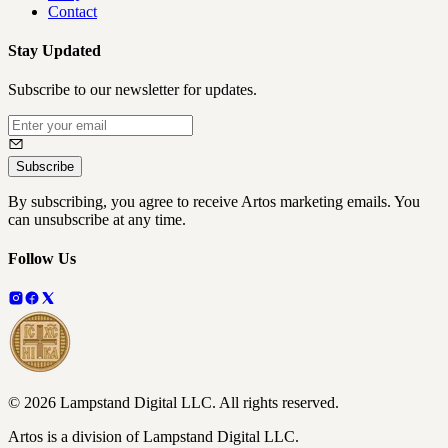
Contact
Stay Updated
Subscribe to our newsletter for updates.
Subscribe
By subscribing, you agree to receive Artos marketing emails. You
can unsubscribe at any time.
Follow Us
©
2026
Lampstand Digital LLC
. All rights reserved.
Artos is a division of Lampstand Digital LLC.