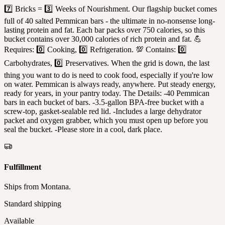
7️⃣ Bricks = 3️⃣ Weeks of Nourishment. Our flagship bucket comes
full of 40 salted Pemmican bars - the ultimate in no-nonsense long-
lasting protein and fat. Each bar packs over 750 calories, so this
bucket contains over 30,000 calories of rich protein and fat. 💪
Requires: 0️⃣ Cooking, 0️⃣ Refrigeration. 💯 Contains: 0️⃣
Carbohydrates, 0️⃣ Preservatives. When the grid is down, the last
thing you want to do is need to cook food, especially if you're low
on water. Pemmican is always ready, anywhere. Put steady energy,
ready for years, in your pantry today. The Details: -40 Pemmican
bars in each bucket of bars. -3.5-gallon BPA-free bucket with a
screw-top, gasket-sealable red lid. -Includes a large dehydrator
packet and oxygen grabber, which you must open up before you
seal the bucket. -Please store in a cool, dark place.
Fulfillment
Ships from
Montana
.
Standard shipping
Available