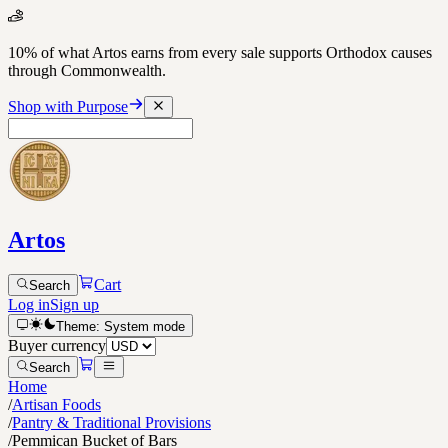
10% of what Artos earns from every sale supports Orthodox causes
through Commonwealth.
Shop with Purpose
Artos
Cart
Search
Log in
Sign up
Theme:
System
mode
Buyer currency
Search
Home
/
Artisan Foods
/
Pantry & Traditional Provisions
/
Pemmican Bucket of Bars