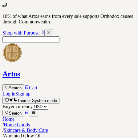
10% of what Artos earns from every sale supports Orthodox causes
through Commonwealth.
Shop with Purpose
Artos
Cart
Search
Log in
Sign up
Theme:
System
mode
Buyer currency
Search
Home
/
Home Goods
/
Skincare & Body Care
/
Anointed Glow Oil