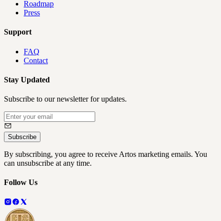
Roadmap
Press
Support
FAQ
Contact
Stay Updated
Subscribe to our newsletter for updates.
Subscribe
By subscribing, you agree to receive Artos marketing emails. You
can unsubscribe at any time.
Follow Us