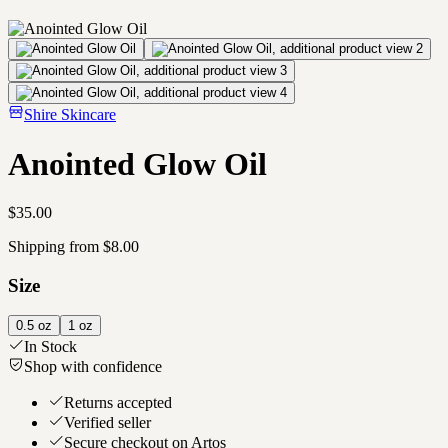
Shire Skincare
Anointed Glow Oil
$35.00
Shipping from $8.00
Size
0.5 oz
1 oz
In Stock
Shop with confidence
Returns accepted
Verified seller
Secure checkout on Artos