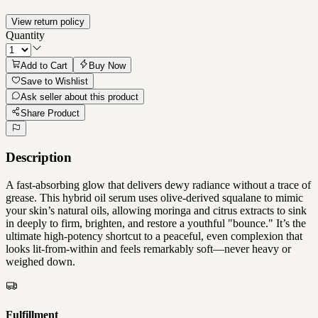
View return policy
Quantity
Add to Cart
Buy Now
Save to Wishlist
Ask seller about this product
Share Product
Description
A fast-absorbing glow that delivers dewy radiance without a trace of
grease. This hybrid oil serum uses olive-derived squalane to mimic
your skin’s natural oils, allowing moringa and citrus extracts to sink
in deeply to firm, brighten, and restore a youthful "bounce." It’s the
ultimate high-potency shortcut to a peaceful, even complexion that
looks lit-from-within and feels remarkably soft—never heavy or
weighed down.
Fulfillment