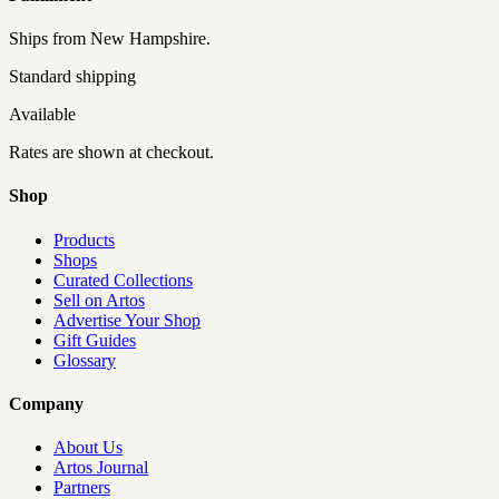
Ships from
New Hampshire
.
Standard shipping
Available
Rates are shown at checkout.
Shop
Products
Shops
Curated Collections
Sell on Artos
Advertise Your Shop
Gift Guides
Glossary
Company
About Us
Artos Journal
Partners