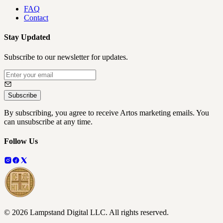
FAQ
Contact
Stay Updated
Subscribe to our newsletter for updates.
Subscribe
By subscribing, you agree to receive Artos marketing emails. You
can unsubscribe at any time.
Follow Us
©
2026
Lampstand Digital LLC
. All rights reserved.