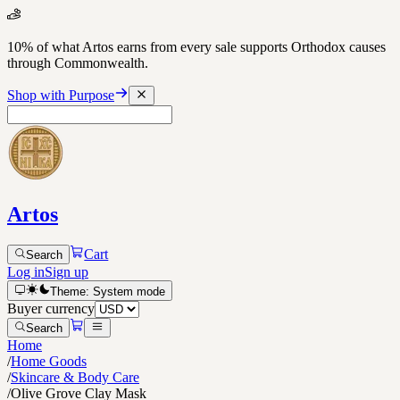
10% of what Artos earns from every sale supports Orthodox causes
through Commonwealth.
Shop with Purpose
Artos
Cart
Search
Log in
Sign up
Theme:
System
mode
Buyer currency
Search
Home
/
Home Goods
/
Skincare & Body Care
/
Olive Grove Clay Mask