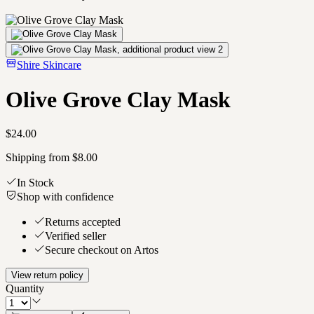
Shire Skincare
Olive Grove Clay Mask
$24.00
Shipping from $8.00
In Stock
Shop with confidence
Returns accepted
Verified seller
Secure checkout on Artos
View return policy
Quantity