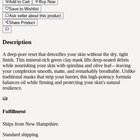
Add to Cart
Buy Now
Save to Wishlist
Ask seller about this product
Share Product
Description
A deep-pore reset that detoxifies your skin without the dry, tight
finish. This mineral-rich green clay mask lifts deep-seated debris
while nourishing your skin with spirulina and olive leaf—leaving
your complexion smooth, matte, and remarkably breathable. Unlike
traditional masks that strip your barrier, this high-potency formula
balances oil while firming and protecting your skin's natural
resilience.
Fulfillment
Ships from
New Hampshire
.
Standard shipping