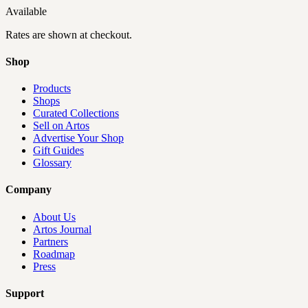
Available
Rates are shown at checkout.
Shop
Products
Shops
Curated Collections
Sell on Artos
Advertise Your Shop
Gift Guides
Glossary
Company
About Us
Artos Journal
Partners
Roadmap
Press
Support